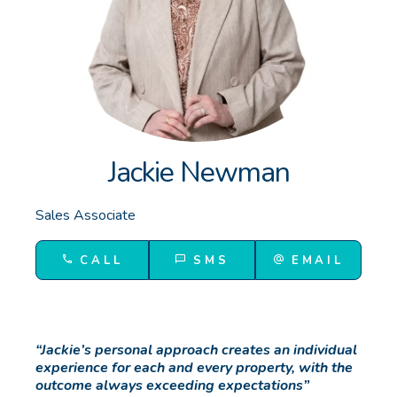
GET IN TOUCH
Unit 9 10 Oasis Dr, Secret Harbour, WA
(08) 9524 9899
Email us
Jackie Newman
Sales Associate
CALL
SMS
EMAIL
“Jackie’s personal approach creates an individual
experience for each and every property, with the
outcome always exceeding expectations”