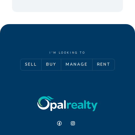
I'M LOOKING TO
SELL
BUY
MANAGE
RENT