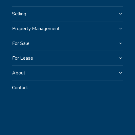
Selling
Property Management
For Sale
For Lease
About
Contact