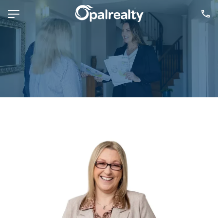
NAVIGATE
Selling
Property Management
For Sale
For Lease
About
Contact
CONNECT
Facebook
Instagram