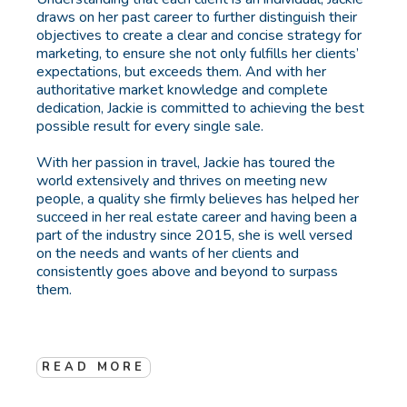
draws on her past career to further distinguish their
objectives to create a clear and concise strategy for
marketing, to ensure she not only fulfills her clients’
expectations, but exceeds them. And with her
authoritative market knowledge and complete
dedication, Jackie is committed to achieving the best
possible result for every single sale.
With her passion in travel, Jackie has toured the
world extensively and thrives on meeting new
people, a quality she firmly believes has helped her
succeed in her real estate career and having been a
part of the industry since 2015, she is well versed
on the needs and wants of her clients and
consistently goes above and beyond to surpass
them.
READ MORE