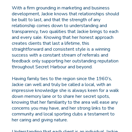
With a firm grounding in marketing and business
development, Jackie knows that relationships should
be built to last, and that the strength of any
relationship comes down to understanding and
transparency, two qualities that Jackie brings to each
and every sale. Knowing that her honest approach
creates clients that last a lifetime, this
straightforward and consistent style is a winning
success with a constant stream of referrals and
feedback only supporting her outstanding reputation
throughout Secret Harbour and beyond.
Having family ties to the region since the 1960’s,
Jackie can well and truly be called a local, with an
impressive knowledge she is always keen for a walk
down memory lane or to share her secret spots,
knowing that her familiarity to the area will ease any
concerns you may have, and her strong links to the
community and local sporting clubs a testament to
her caring and giving nature.
Understanding that each client is an individual, Jackie