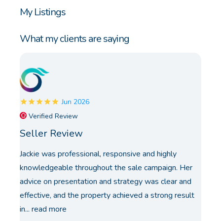
My Listings
What my clients are saying
Jun 2026
Verified Review
Seller Review
Jackie was professional, responsive and highly
knowledgeable throughout the sale campaign. Her
advice on presentation and strategy was clear and
effective, and the property achieved a strong result
in...
read more