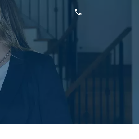
OUCH
sis Dr, Secret Harbour, WA
899