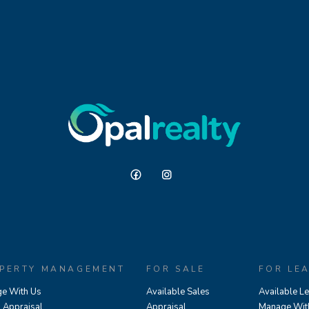
PERTY MANAGEMENT
FOR SALE
FOR LE
e With Us
Available Sales
Available L
l Appraisal
Appraisal
Manage Wit