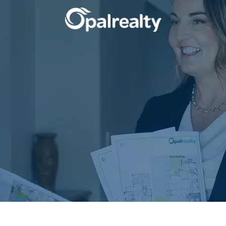
CONNECT
GET IN T
Facebook
Unit 9 10 Oa
Instagram
(08) 9524 9
Email us