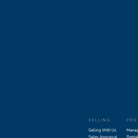
SELLING
PRO
Selling With Us
Manag
Sales Appraisal
Renta