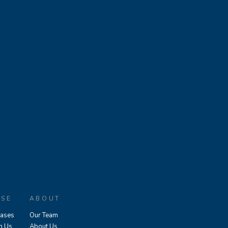
ASE
ABOUT
eases
Our Team
h Us
About Us