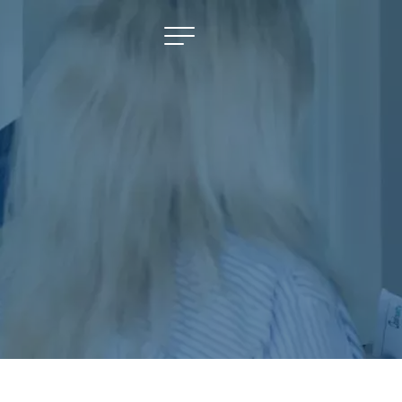
NAVIGATE
Selling
Property Management
For Sale
For Lease
About
Contact