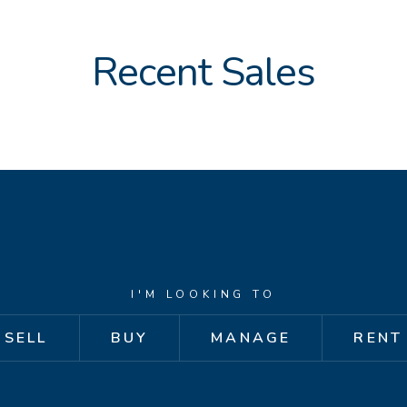
Recent Sales
I'M LOOKING TO
SELL
BUY
MANAGE
RENT