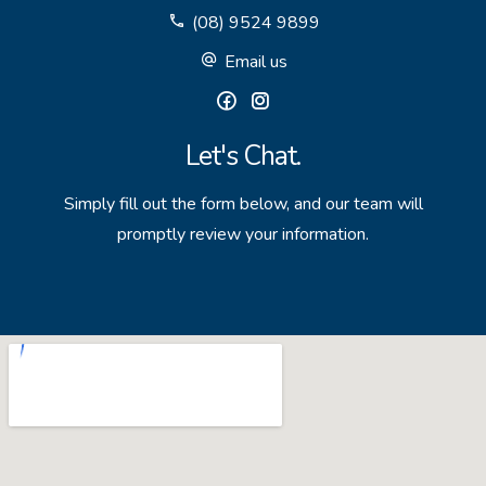
(08) 9524 9899
GET IN TOUCH
Email us
Unit 9 10 Oasis Dr, Secret Harbour, WA
(08) 9524 9899
Let's Chat.
Email us
Simply fill out the form below, and our team will
promptly review your information.