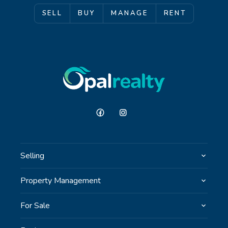
SELL
BUY
MANAGE
RENT
Selling
Property Management
For Sale