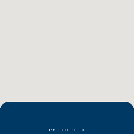
I'M LOOKING TO