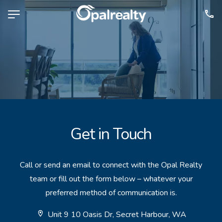
NAVIGATE
Selling
Property Management
For Sale
For Lease
Get in Touch
About
Contact
Call or send an email to connect with the Opal Realty
team or fill out the form below – whatever your
CONNECT
preferred method of communication is.
Facebook
Unit 9 10 Oasis Dr, Secret Harbour, WA
Instagram