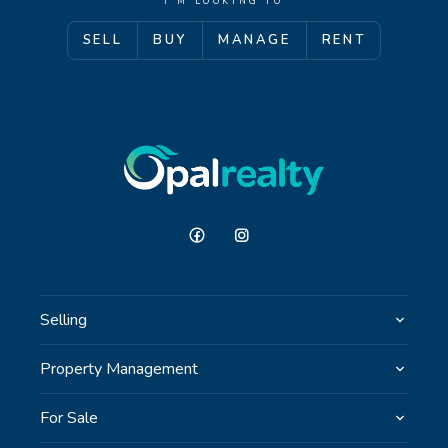
I'M LOOKING TO
SELL
BUY
MANAGE
RENT
GET IN TOUCH
Unit 9 10 Oasis Dr, Secret Harbour, WA
(08) 9524 9899
Email us
Selling
Property Management
For Sale