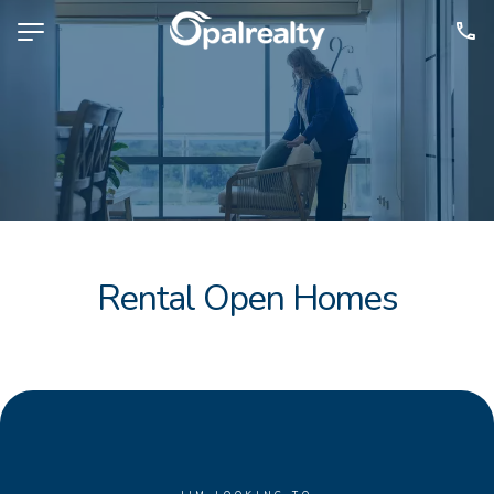
NAVIGATE
Selling
Property Management
For Sale
For Lease
Rental Open Homes
About
Contact
CONNECT
Facebook
Instagram