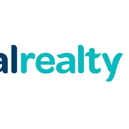
and under bench storage and toilet
tem reverse cycle air conditioning
entertaining friends and family
ated just a short stroll from both the
joy breathtaking views of the award-
ur doorstep – a rare and special
liday.
pal Realty and make this home yours.
repared for advertising and