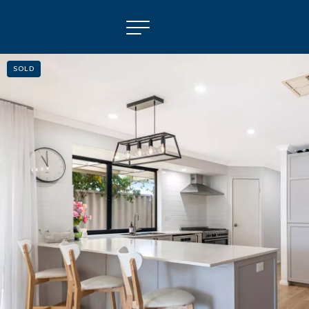
SOLD
NAVIGATE
Selling
Property Management
For Sale
For Lease
About
Contact