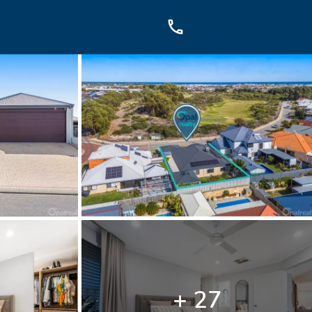
OUCH
sis Dr, Secret Harbour, WA
899
+ 27