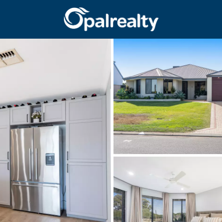
CONNECT
GET IN T
Facebook
Unit 9 10 Oa
Instagram
(08) 9524 9
Email us