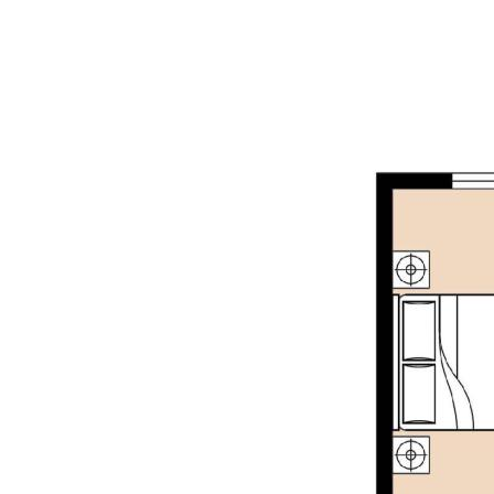
marketing purposes only. The information provide
accurate. Buyers are encouraged to make their 
investigations / enquiries and rely on their own
information provided. Opal Realty provide this i
implied warranty as to its accuracy or currency.