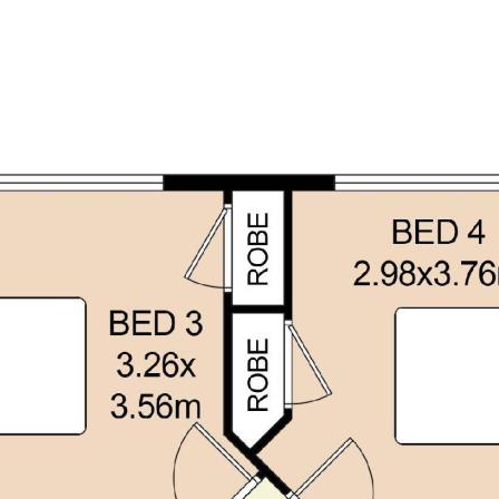
d is believed to be reliable and
own independent due diligence
 personal judgement regarding the
nformation without any express or