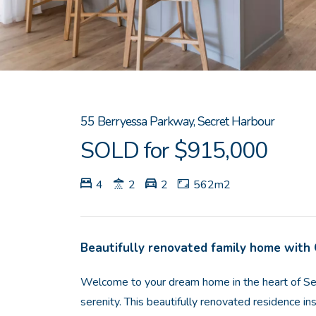
55 Berryessa Parkway, Secret Harbour
SOLD for $915,000
4
2
2
562m2
Beautifully renovated family home with
Welcome to your dream home in the heart of Se
serenity. This beautifully renovated residence in