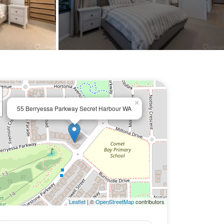
×
55 Berryessa Parkway Secret Harbour WA
Leaflet
| ©
OpenStreetMap
contributors