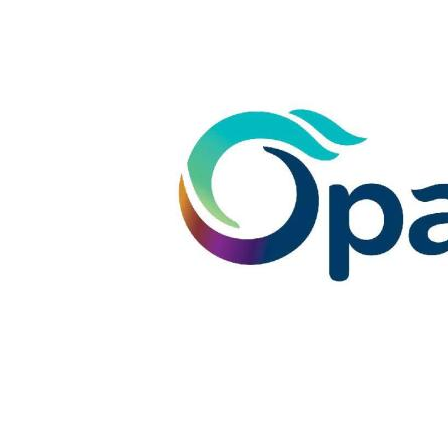
- Newly renovated ensuite with shower, vanity 
- Large laundry with copious linen storage
- Ducted air conditioning and additional split sys
- Easy care gardens and garden shed
- Pergola and gabled large patio are perfect for 
- Solar panels for economic power consumption
- Tinted windows to the front lounge room
This home is designed with families in mind, situ
local primary school and Comet Bay College. En
winning Secret Harbour Golf Course right from yo
outlook that makes everyday living feel like a ho
Don't miss your opportunity, call the team at O
Disclaimer: This property description has been p