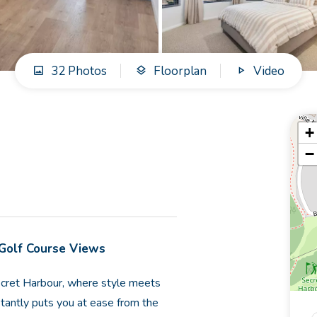
32 Photos
Floorplan
Video
+
−
 Golf Course Views
cret Harbour, where style meets
stantly puts you at ease from the