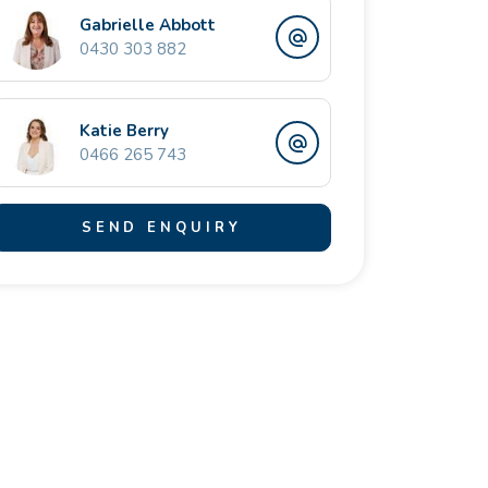
Gabrielle Abbott
0430 303 882
Katie Berry
0466 265 743
SEND ENQUIRY