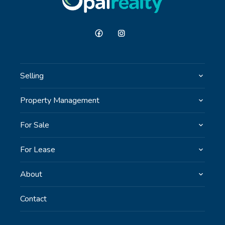
Selling
Property Management
For Sale
For Lease
About
Contact