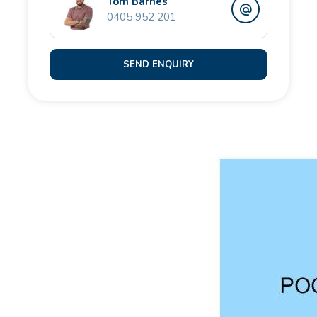
Tom Barnes
Additional features include:
0405 952 201
- High-clearance double garage with rear laneway
SEND ENQUIRY
and through-access
- Gated side access ideal for a trailer, jet-ski or
additional toys
- 23-panel, 5KW solar system
- Split system air-conditioning
- Mesh security screens for peace of mind
- Plantation shutter finishes, plush new carpets and
contemporary decor throughout
This is more than a home - it's your private escape,
designed for comfort, lifestyle and standout
entertaining. A rare blend of coastal luxury, family
functionality and unforgettable views. An absolute