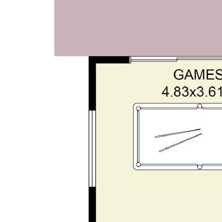
study option
• Open-plan family | Dining | Games zones
• Bespoke theatre room with barn door and feature
recessed ceilings
• Upstairs parents' retreat lounge with balcony &
sweeping views
• King-sized master suite | Walk-in robe | Ensuite
• Solar-heated in-ground Enviro pool with glass
fencing
• Dual gabled alfresco | Built-in bar | Log-burner |
Café blinds
• 5KW, 23-panel solar system
• Split system AC
• High-clearance garage with rear laneway & thru
access
• Gated side access