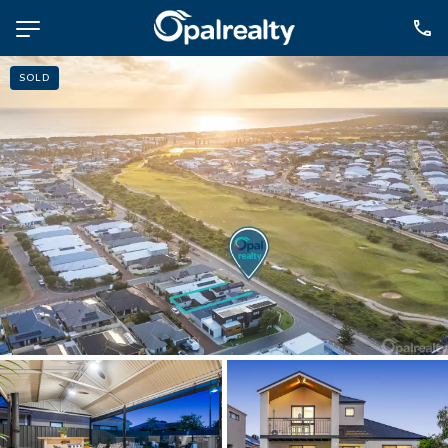
SOLD
NAVIGATE
Selling
Property Management
For Sale
For Lease
About
Contact
CONNECT
Facebook
Instagram