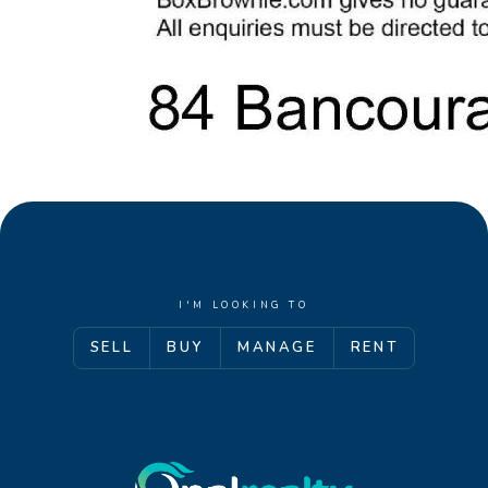
I'M LOOKING TO
SELL
BUY
MANAGE
RENT