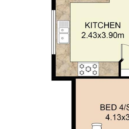
without any express or implied warranty as to its
accuracy or currency.