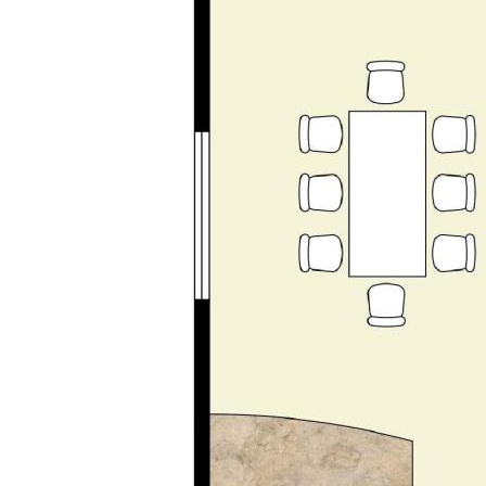
• Modern family bathroom | Separate WC | Large
laundry | Excellent storage
• Plantation shutters | Plush new carpets |
Contemporary Décor
• Mesh Security Screens
• Close to golf course, beach, transport and local
amenities
Disclaimer: This property description has been
prepared for advertising and marketing purposes
only. The information provided is believed to be
reliable and accurate. Buyers are encouraged to
make their own independent due diligence
investigations / enquiries and rely on their own
personal judgement regarding the information
provided. Opal Realty provide this information