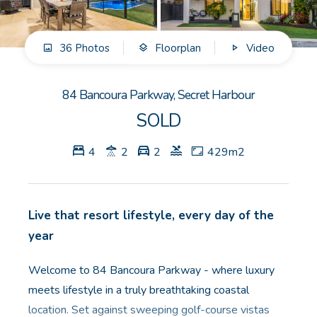
GET IN TOUCH
36 Photos
Floorplan
Video
Unit 9 10 Oasis Dr, Secret Harbour, WA
(08) 9524 9899
84 Bancoura Parkway, Secret Harbour
Email us
SOLD
4
2
2
429m2
Live that resort lifestyle, every day of the
year
Welcome to 84 Bancoura Parkway - where luxury
meets lifestyle in a truly breathtaking coastal
location. Set against sweeping golf-course vistas