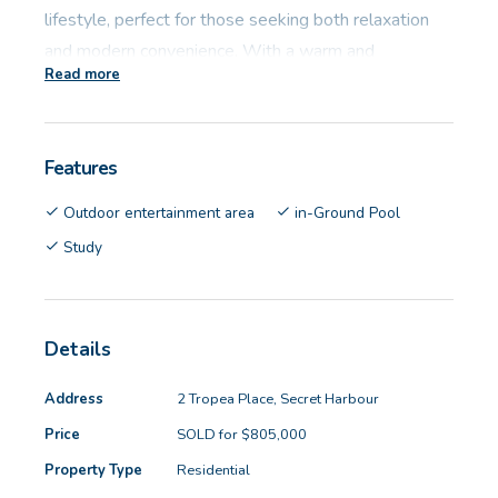
lifestyle, perfect for those seeking both relaxation
and modern convenience. With a warm and
Read more
welcoming design, this residence is an entertainer's
dream and a family's haven, boasting versatile
spaces and luxury finishes throughout.
Features
Property features:
Outdoor entertainment area
in-Ground Pool
Study
- Living: 214sqm
- Land: 647sqm
- Build Year: 1994
Details
- 4 great size bedrooms with double built in robes
- Master bedroom boasts a walk-in robe, private
Address
2 Tropea Place, Secret Harbour
ensuite and courtyard access
Price
SOLD for $805,000
- Two modern bathrooms, featuring stylish fixtures
Property Type
Residential
and finishes