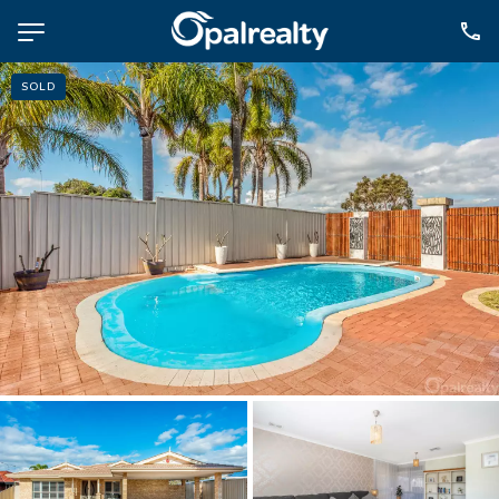
SOLD
NAVIGATE
Selling
Property Management
For Sale
For Lease
About
Contact
CONNECT
Facebook
Instagram