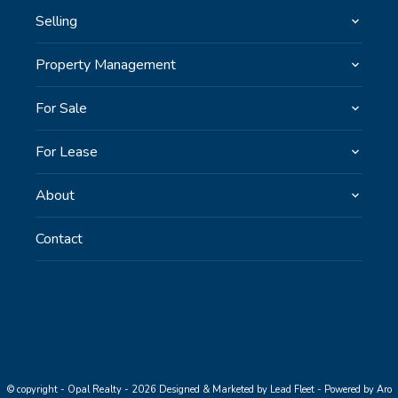
Selling
Property Management
For Sale
For Lease
About
Contact
© copyright - Opal Realty - 2026
Designed & Marketed by Lead Fleet
-
Powered by Aro