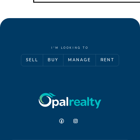
I'M LOOKING TO
SELL
BUY
MANAGE
RENT