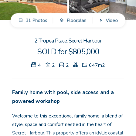
GET IN TOUCH
31 Photos
Floorplan
Video
Unit 9 10 Oasis Dr, Secret Harbour, WA
(08) 9524 9899
2 Tropea Place, Secret Harbour
Email us
SOLD for $805,000
4
2
2
647m2
Family home with pool, side access and a
powered workshop
Welcome to this exceptional family home, a blend of
style, space and comfort nestled in the heart of
Secret Harbour. This property offers an idyllic coastal