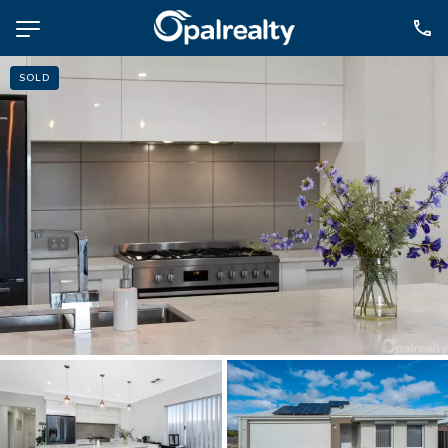
SOLD
NAVIGATE
Selling
Property Management
For Sale
For Lease
About
Contact
CONNECT
Facebook
Instagram