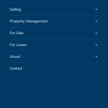
Selling
Property Management
For Sale
For Lease
About
Contact