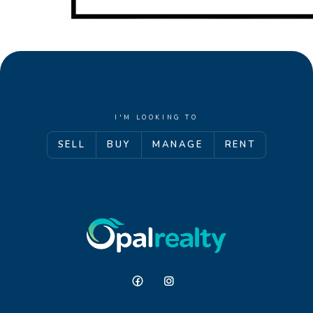
I'M LOOKING TO
SELL
BUY
MANAGE
RENT