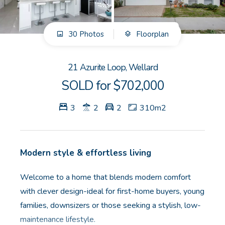
GET IN TOUCH
30 Photos
Floorplan
Unit 9 10 Oasis Dr, Secret Harbour, WA
(08) 9524 9899
21 Azurite Loop, Wellard
Email us
SOLD for $702,000
3
2
2
310m2
Modern style & effortless living
Welcome to a home that blends modern comfort
with clever design-ideal for first-home buyers, young
families, downsizers or those seeking a stylish, low-
maintenance lifestyle.