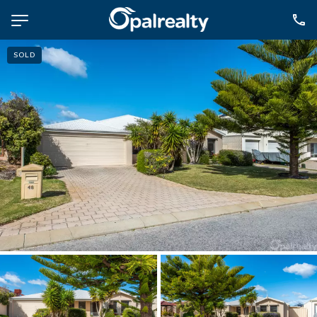
SOLD
NAVIGATE
Selling
Property Management
For Sale
For Lease
About
Contact
CONNECT
Facebook
Instagram