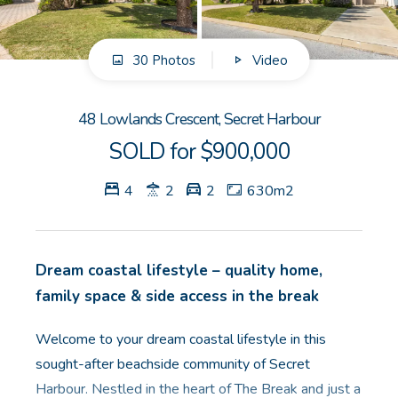
GET IN TOUCH
30 Photos
Video
Unit 9 10 Oasis Dr, Secret Harbour, WA
(08) 9524 9899
48 Lowlands Crescent, Secret Harbour
Email us
SOLD for $900,000
4
2
2
630m2
Dream coastal lifestyle – quality home,
family space & side access in the break
Welcome to your dream coastal lifestyle in this
sought-after beachside community of Secret
Harbour. Nestled in the heart of The Break and just a