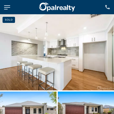
SOLD
NAVIGATE
Selling
Property Management
For Sale
For Lease
About
Contact
CONNECT
Facebook
Instagram