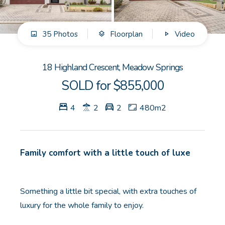
GET IN TOUCH
35 Photos
Floorplan
Video
Unit 9 10 Oasis Dr, Secret Harbour, WA
(08) 9524 9899
18 Highland Crescent, Meadow Springs
Email us
SOLD for $855,000
4
2
2
480m2
Family comfort with a little touch of luxe
Something a little bit special, with extra touches of
luxury for the whole family to enjoy.