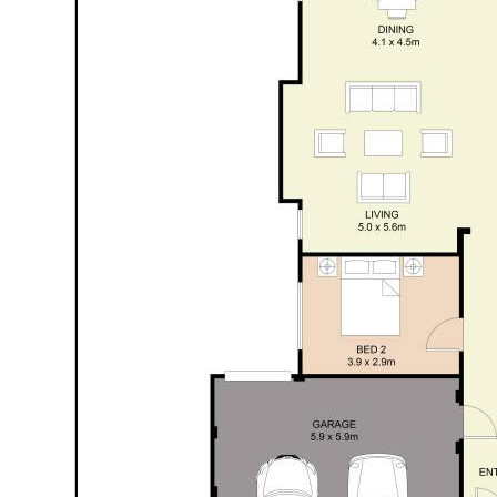
high clearance garage & paved verge provides plenty
of parking options or space for the caravan/boat to
be stored.
The perfect combination of family comfort with a
little touch of luxe, Number 18 Highland Crescent is
guaranteed to please and sure to tick boxes. Now
awaiting its next family to move in and make it their
own.
Contact Jackie Newman on 0405 750 768 for
details & viewing arrangements.
Property features:
• Attractive 4x2 family property, in popular & quiet