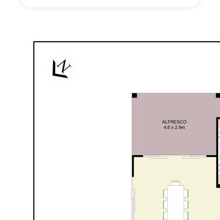
study option is positioned towards the front of the
home delivering incredible versatility depending on
your needs.
Wet areas also tick boxes. A uniquely designed &
extra-large laundry offers endless storage options &
a versatile space for other pursuits. While the
modern family bathroom offers the convenience of
adjoining powder-room facilities, perfect for the busy
family.
Stepping outside, and the alfresco is the perfect
spot to entertain family & friends. With no rear
neighbours, the bushland aspect delivers peace &
privacy and is predominantly paved for easy-care
enjoyment. While out front the expansive driveway,