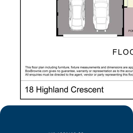
position
• Set on 480sqm easy-care block
• Quality built 2013, offering 219m of living
• Modern design, quality finishes, spacious interiors
• Reverse-cycle ducted air-conditioning
• Solar panel system
• High ceilings to living
• Contemporary island design kitchen with stone
benchtops, stainless-steel appliances, feature
lighting, abundant storage
• Enviable large walk-in butler's pantry
• Enormous laundry wet area with exceptional over-
head & bench storage and substantial linen store
• Impressive open plan living with spacious family &
dining zones
• Separate theatre with recessed ceilings, raised