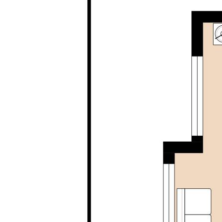
accurate. Buyers are encouraged to make their 
investigations / enquiries and rely on their own
information provided. Opal Realty provide this i
implied warranty as to its accuracy or currency.