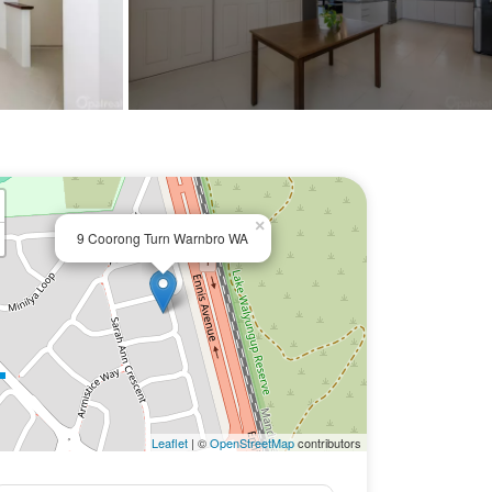
×
9 Coorong Turn Warnbro WA
Leaflet
| ©
OpenStreetMap
contributors