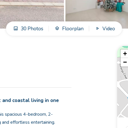
30 Photos
Floorplan
Video
+
−
 and coastal living in one
this spacious 4-bedroom, 2-
 and effortless entertaining.