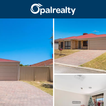
CONNECT
GET IN T
Facebook
Unit 9 10 Oa
Instagram
(08) 9524 9
Email us