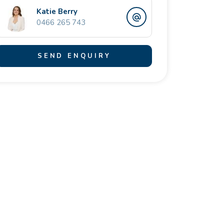
Katie Berry
0466 265 743
SEND ENQUIRY