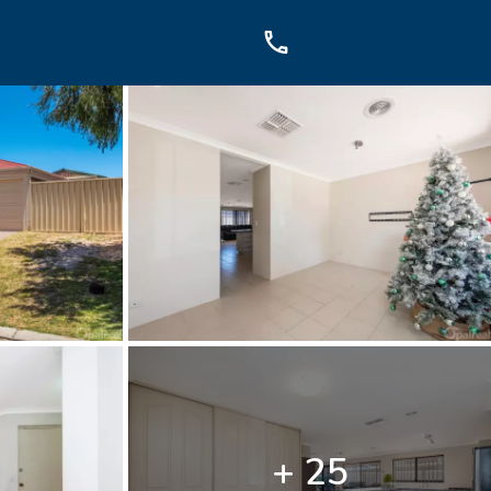
OUCH
sis Dr, Secret Harbour, WA
899
+ 25