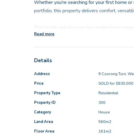
Whether you're searching for your first home or
portfolio, this property delivers comfort, versati
Step inside and discover two inviting living area
Read more
relax, gather or work from home. The oversized m
complete with a private parents' sitting area, w
ensuite, your own sanctuary at the end of the da
Details
The expansive open-plan kitchen, dining and fami
Address
9 Coorong Turn, Wa
home, boasting excellent storage and a clear out
Price
SOLD for $830,000
ideal for keeping an eye on kids or simply soakin
Property Type
Residential
additional bedrooms are all generously sized, gi
need.
Property ID
300
Category
House
Outside, a large alfresco entertaining area sets
Land Area
560m2
and weekend get-togethers, with plenty of yard s
Floor Area
161m2