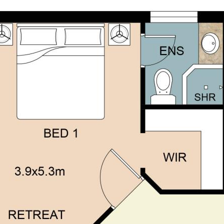
own independent due diligence
 personal judgement regarding the
nformation without any express or