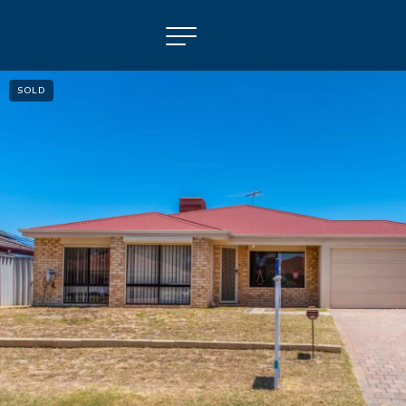
SOLD
NAVIGATE
Selling
Property Management
For Sale
For Lease
About
Contact