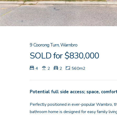
9 Coorong Turn, Warnbro
SOLD for $830,000
4
2
2
560m2
Potential full side access; space, comfort
Perfectly positioned in ever-popular Warnbro, 
bathroom home is designed for easy family living