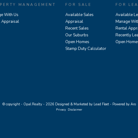
PERTY MANAGEMENT
FOR SALE
FOR LE
e With Us
Available Sales
Available L
l Appraisal
Appraisal
Manage Wit
Recent Sales
Rental Appr
Our Suburbs
Recently Le
Open Homes
Open Home
Stamp Duty Calculator
© copyright - Opal Realty - 2026
Designed & Marketed by Lead Fleet
-
Powered by Aro
Privacy
Disclaimer