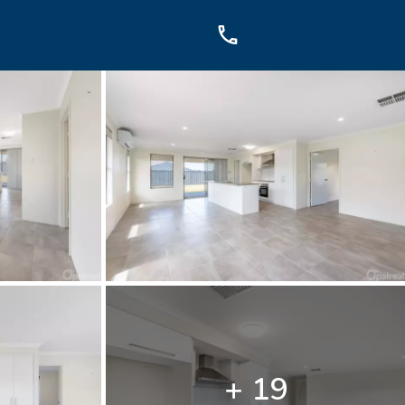
OUCH
sis Dr, Secret Harbour, WA
899
+ 19