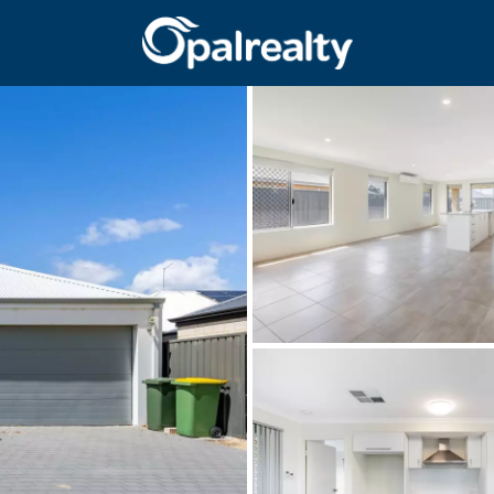
CONNECT
GET IN T
Facebook
Unit 9 10 Oa
Instagram
(08) 9524 9
Email us