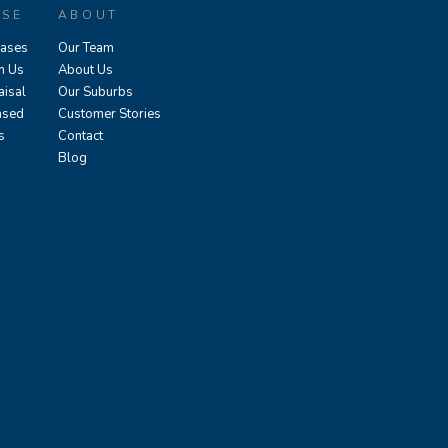
ASE
ABOUT
eases
Our Team
h Us
About Us
aisal
Our Suburbs
ased
Customer Stories
s
Contact
Blog