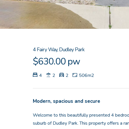
4 Fairy Way, Dudley Park
$630.00 pw
4
2
2
506m2
Modern, spacious and secure
Welcome to this beautifully presented 4 bedro
suburb of Dudley Park. This property offers a ra