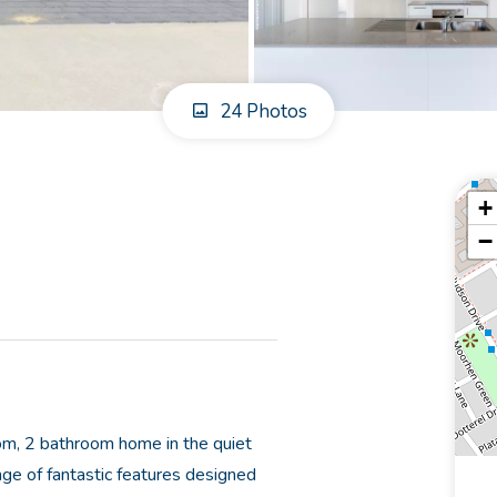
24 Photos
+
−
om, 2 bathroom home in the quiet
nge of fantastic features designed