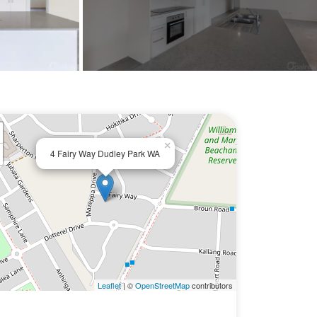
×
4 Fairy Way Dudley Park WA
Leaflet
| ©
OpenStreetMap
contributors