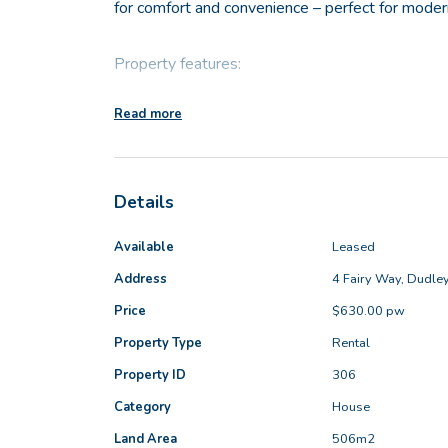
for comfort and convenience – perfect for modern
Property features:
Read more
- 4 bedrooms, each with built in robes
- Main bathroom with bath tub
- Stylish kitchen featuring stone benchtops and 
Details
- Open plan Lounge/Dining with reverse cycle air
- Separate Theatre room
Available
Leased
- Ducted air conditioning
Address
4 Fairy Way, Dudle
- Security screens to all doors and windows
Price
$630.00 pw
- No Carpet! Tiled throughout offering easy clea
- Large alfresco area perfect for entertaining
Property Type
Rental
- Large enclosed back yard
Property ID
306
- Automatic double garage
Category
House
- Available NOW!
Land Area
506m2