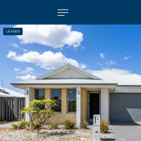
LEASED
NAVIGATE
Selling
Property Management
For Sale
For Lease
About
Contact