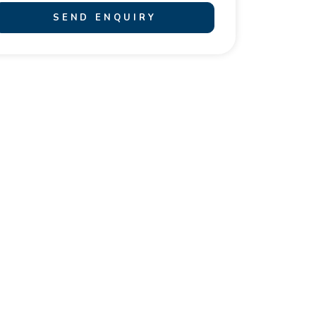
SEND ENQUIRY