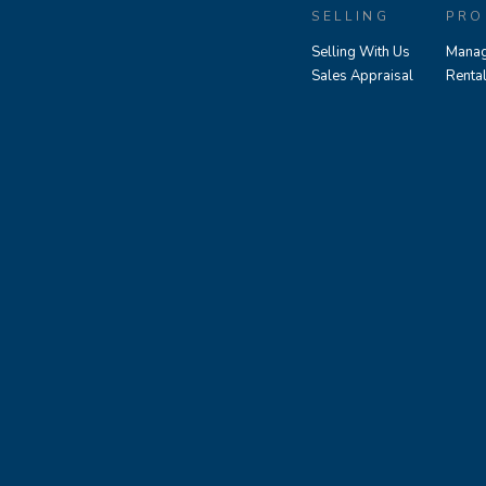
SELLING
PRO
Selling With Us
Manag
Sales Appraisal
Renta