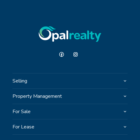
Selling
Property Management
For Sale
For Lease