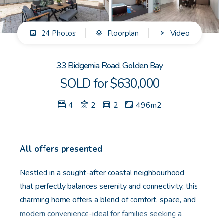
GET IN TOUCH
24 Photos
Floorplan
Video
Unit 9 10 Oasis Dr, Secret Harbour, WA
(08) 9524 9899
33 Bidgemia Road, Golden Bay
Email us
SOLD for $630,000
4
2
2
496m2
All offers presented
Nestled in a sought-after coastal neighbourhood
that perfectly balances serenity and connectivity, this
charming home offers a blend of comfort, space, and
modern convenience-ideal for families seeking a