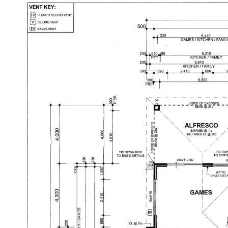
Disclaimer: This property description has been
prepared for advertising and marketing purposes
only. The information provided is believed to be
reliable and accurate. Buyers are encouraged to
make their own independent due diligence
investigations / enquiries and rely on their own
personal judgement regarding the information
provided. Opal Realty provide this information
without any express or implied warranty as to its
accuracy or currency.