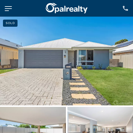
SOLD
NAVIGATE
Selling
Property Management
For Sale
For Lease
About
Contact
CONNECT
Facebook
Instagram