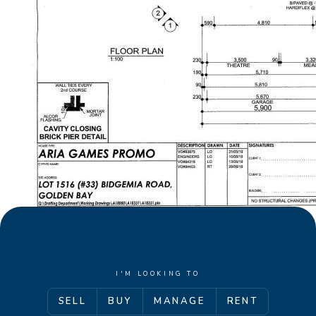
I'M LOOKING TO
SELL
BUY
MANAGE
RENT