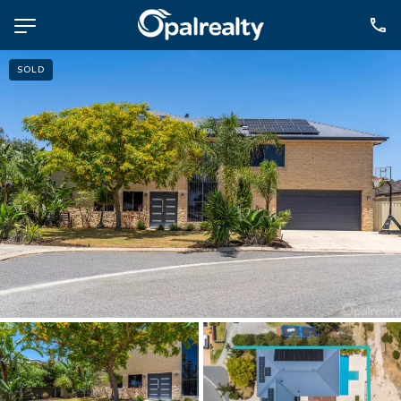
SOLD
NAVIGATE
Selling
Property Management
For Sale
For Lease
About
Contact
CONNECT
Facebook
Instagram