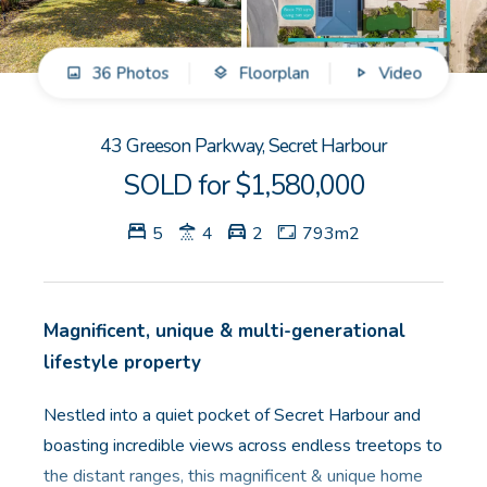
GET IN TOUCH
36 Photos
Floorplan
Video
Unit 9 10 Oasis Dr, Secret Harbour, WA
(08) 9524 9899
43 Greeson Parkway, Secret Harbour
Email us
SOLD for $1,580,000
5
4
2
793m2
Magnificent, unique & multi-generational
lifestyle property
Nestled into a quiet pocket of Secret Harbour and
boasting incredible views across endless treetops to
the distant ranges, this magnificent & unique home