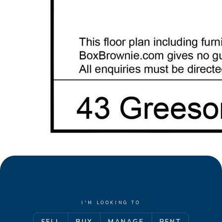
• Four further minor bedrooms, two with private
ensuite wet-room facilities
• Family bathroom, huge laundry room, two
cloakrooms, extensive storage options
Disclaimer: This property description has been
prepared for advertising and marketing purposes
only. The information provided is believed to be
reliable and accurate. Buyers are encouraged to
make their own independent due diligence
investigations / enquiries and rely on their own
personal judgement regarding the information
provided. Opal Realty provide this information
without any express or implied warranty as to its
accuracy or currency.
I'M LOOKING TO