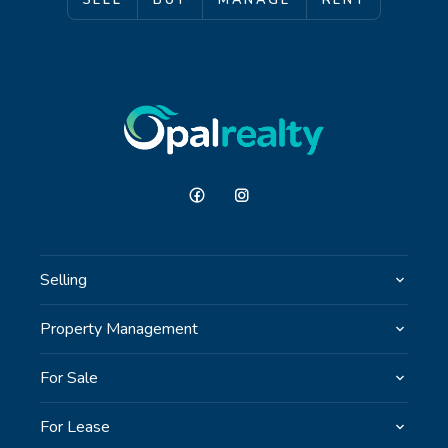
SELL
BUY
MANAGE
RENT
Selling
Property Management
For Sale
For Lease