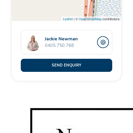
The ground floor is predominantly private space, with
Leaflet
| ©
OpenStreetMap
contributors
the luxurious super-king-sized Master Suite located
to the rear, overlooking the stunning pool area. A
total sanctuary vibe with retreat sized proportions,
Jackie Newman
0405 750 768
giant fitted walk-in storage and an enviable & stylish
ensuite bathroom, it simply oozes sumptuous and is
guaranteed to delight.
SEND ENQUIRY
A luxurious King-Sized guest-suite & adjoining
modern bathroom is perfect for visiting friends, while
three further double bedrooms, two of which boast
their own individual ensuite wet-rooms, provide the
most amazing personal privacy & accommodation
facilities.