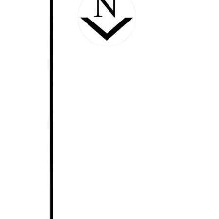
Upstairs again & you can enjoy the big cinematic
experience to the max, in the impressive,
professionally fitted out theatre room which comes
complete with black-out curtaining, tiered seating,
big screen & projection equipment. You'll really feel
like you are at the movies, just add popcorn.
Further opportunities exist for home business
operations too, with the substantial & centrally
located office set-up, absolutely perfect & ready to
go. Space & versatility at it's best, it could also be an
ideal craft/sewing/hobby room and with the huge
picture window overlooking the main living, you can
still see daily life going on around you.
Moving outside and the resort vibe continues. A