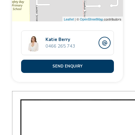
security screen doors to both the front and rear,
providing comfort, functionality and peace of mind.
Leaflet
| ©
OpenStreetMap
contributors
Whether you're a first home buyer wanting to walk
the kids to school, a downsizer seeking low-
Katie Berry
0466 265 743
maintenance living, or a savvy investor chasing land
size, location and value - this is an opportunity not to
be missed.
SEND ENQUIRY
Property features:
- Land: 414sqm
- Living: 74sqm
- Build year: 1968
- No strata costs
- 2 bedroom, 1bathroom duplex