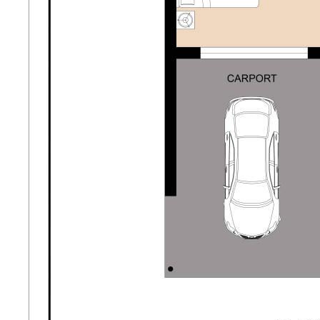
- Attractive street appeal with brand new driveway
- Walking distance to local school- just a few doors
down
- Ideal for first home buyers, downsizers or savvy
investors
Potential Rent: approx $550 per week.
Contact Katie Berry at Opal Realty today for more
information or to arrange a viewing.
Disclaimer: This property description has been
prepared for advertising and marketing purposes
only. The information provided is believed to be
reliable and accurate. Buyers are encouraged to
make their own independent due diligence