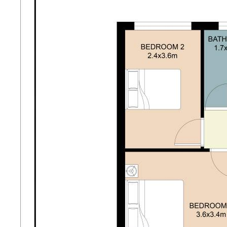
- Full side access offering exceptional future
potential
- Freshly repainted throughout
- Brand new flooring and carpets
- Open-plan living, dining and kitchen with split
system air conditioning
- Master bedroom with built-in robe and skylight
- Spacious second bedroom with new carpet
- Bathroom with bath/shower and vanity
- Separate toilet for added convenience
- Expansive backyard with covered patio, ideal for
entertaining
- Lush lawn and established gardens
- Garden shed for additional storage
- Single carport with security screen doors to front
and rear