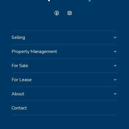
Selling
Property Management
For Sale
For Lease
About
Contact