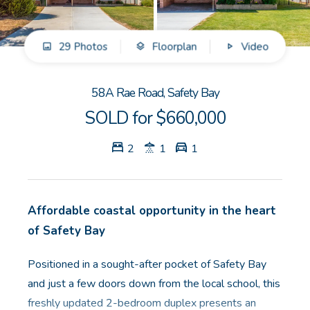
GET IN TOUCH
29 Photos
Floorplan
Video
Unit 9 10 Oasis Dr, Secret Harbour, WA
(08) 9524 9899
58A Rae Road, Safety Bay
Email us
SOLD for $660,000
2
1
1
Affordable coastal opportunity in the heart
of Safety Bay
Positioned in a sought-after pocket of Safety Bay
and just a few doors down from the local school, this
freshly updated 2-bedroom duplex presents an