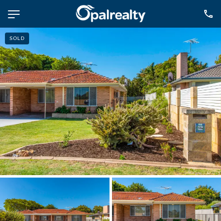
SOLD
NAVIGATE
Selling
Property Management
For Sale
For Lease
About
Contact
CONNECT
Facebook
Instagram