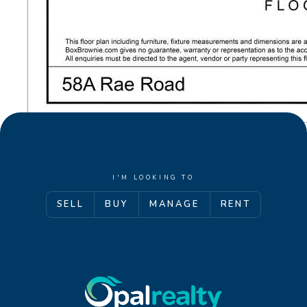
investigations / enquiries and rely on their own
personal judgement regarding the information
provided. Opal Realty provide this information
without any express or implied warranty as to its
accuracy or currency.
I'M LOOKING TO
SELL
BUY
MANAGE
RENT