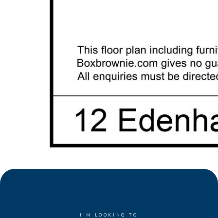
I'M LOOKING TO