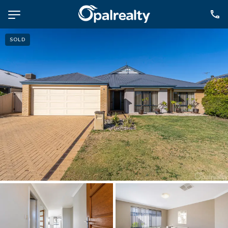
SOLD
NAVIGATE
Selling
Property Management
For Sale
For Lease
About
Contact
CONNECT
Facebook
Instagram