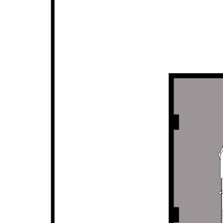
• Private & protected alfresco for outdoor
entertaining
• Low maintenance gardens, planters & lawn
• Additional raised seating patio to rear
• Close to all local amenities, parks, schools, shops,
transport links
• Fabulous family home or investment opportunity
Disclaimer: This property description has been
prepared for advertising and marketing purposes
only. The information provided is believed to be
reliable and accurate. Buyers are encouraged to
make their own independent due diligence
investigations / enquiries and rely on their own
personal judgement regarding the information
provided. Opal Realty provide this information