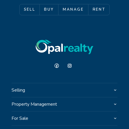
SELL
BUY
MANAGE
RENT
Selling
Property Management
For Sale