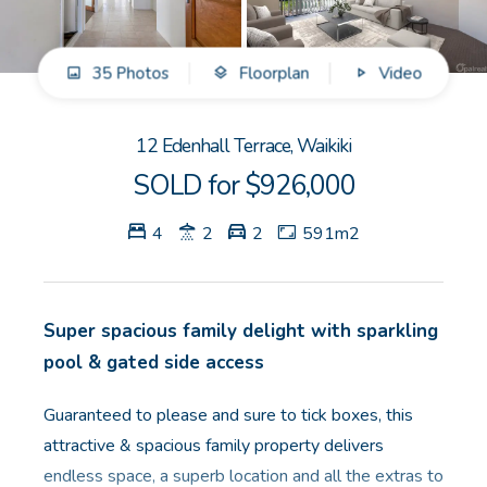
GET IN TOUCH
35 Photos
Floorplan
Video
Unit 9 10 Oasis Dr, Secret Harbour, WA
(08) 9524 9899
12 Edenhall Terrace, Waikiki
Email us
SOLD for $926,000
4
2
2
591m2
Super spacious family delight with sparkling
pool & gated side access
Guaranteed to please and sure to tick boxes, this
attractive & spacious family property delivers
endless space, a superb location and all the extras to