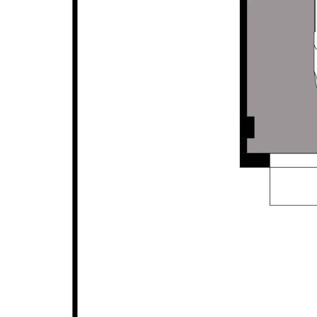
without any express or implied warranty as to its
accuracy or currency.