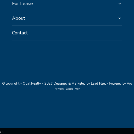
For Lease
About
Contact
© copyright - Opal Realty - 2026
Designed & Marketed by Lead Fleet
-
Powered by Aro
Privacy
Disclaimer
‹
›