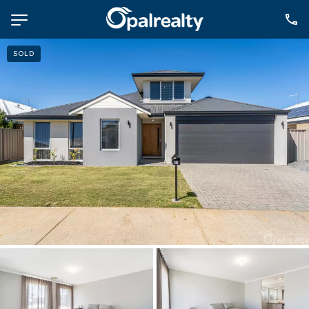
SOLD
NAVIGATE
Selling
Property Management
For Sale
For Lease
About
Contact
CONNECT
Facebook
Instagram