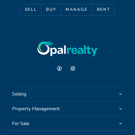
SELL
BUY
MANAGE
RENT
Selling
Property Management
For Sale