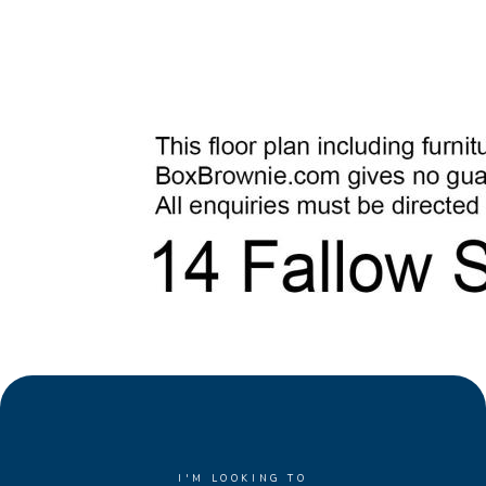
I'M LOOKING TO