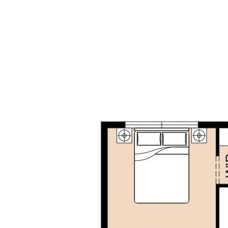
this home is close to parks, shopping, transport and a
brand new proposed primary school.
Don't miss out on this rare opportunity to secure a
modern, spacious and versatile family home.
Disclaimer: This property description has been
prepared for advertising and marketing purposes
only. The information provided is believed to be
reliable and accurate. Buyers are encouraged to
make their own independent due diligence
investigations / enquiries and rely on their own
personal judgement regarding the information
provided. Opal Realty provide this information
without any express or implied warranty as to its
accuracy or currency.