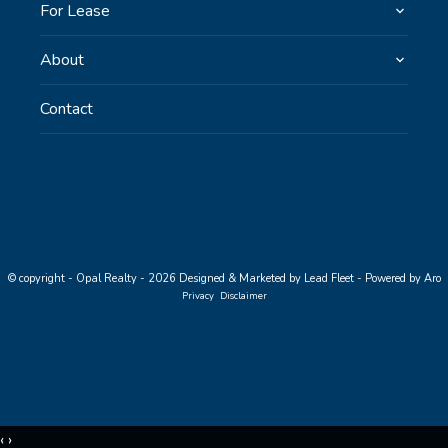
For Lease
About
Contact
© copyright - Opal Realty - 2026
Designed & Marketed by Lead Fleet
-
Powered by Aro
Privacy
Disclaimer
‹
›