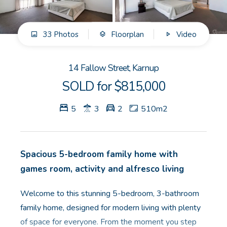
GET IN TOUCH
33 Photos
Floorplan
Video
Unit 9 10 Oasis Dr, Secret Harbour, WA
(08) 9524 9899
14 Fallow Street, Karnup
Email us
SOLD for $815,000
5
3
2
510m2
Spacious 5-bedroom family home with
games room, activity and alfresco living
Welcome to this stunning 5-bedroom, 3-bathroom
family home, designed for modern living with plenty
of space for everyone. From the moment you step