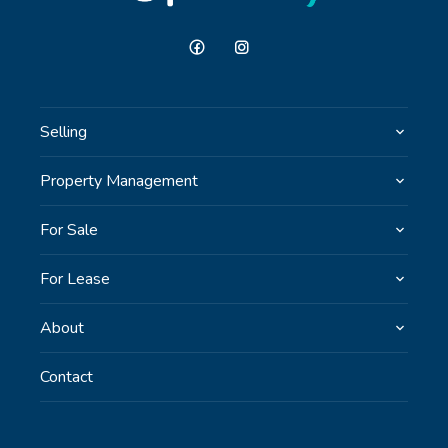
Selling
Property Management
For Sale
For Lease
About
Contact