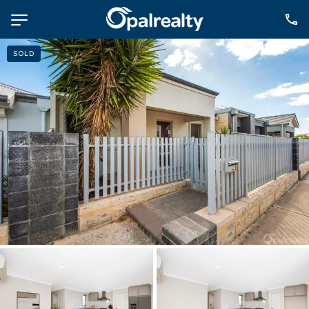
SOLD
NAVIGATE
Selling
Property Management
For Sale
For Lease
About
Contact
CONNECT
Facebook
Instagram