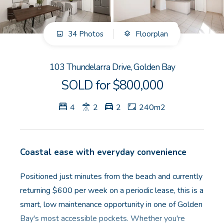
GET IN TOUCH
34 Photos
Floorplan
Unit 9 10 Oasis Dr, Secret Harbour, WA
(08) 9524 9899
103 Thundelarra Drive, Golden Bay
Email us
SOLD for $800,000
4
2
2
240m2
Coastal ease with everyday convenience
Positioned just minutes from the beach and currently
returning $600 per week on a periodic lease, this is a
smart, low maintenance opportunity in one of Golden
Bay's most accessible pockets. Whether you're