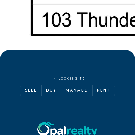
I'M LOOKING TO
SELL
BUY
MANAGE
RENT