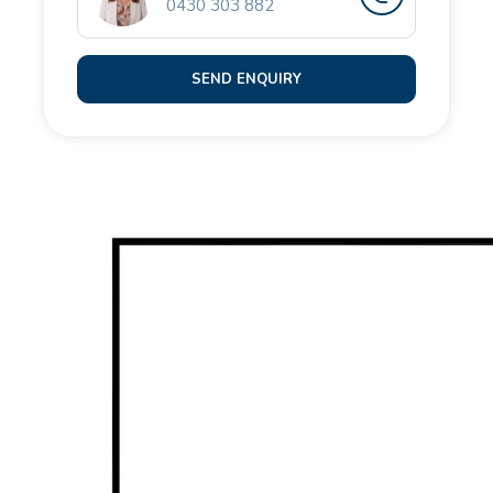
0430 303 882
• Low maintenance, fully fenced front and rear
courtyards
• Double remote garage with rear laneway access
SEND ENQUIRY
and shopper's entry
Located just moments to Golden Bay Beach, local
parks with green open space, barbecue facilities and
a basketball court, Golden Bay Primary School,
Comet Bay College, childcare options, Secret
Harbour Shopping Centre, cafes and dining,
convenient road links and easy access to Lakelands
Train Station.
For more information or to book an inspection,
contact the team at Opal Realty.