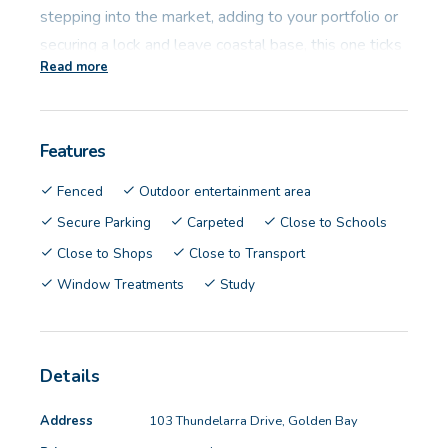
stepping into the market, adding to your portfolio or
securing a lock and leave coastal base, this one ticks
Read more
the boxes.
Investor Snapshot:
Features
• Tenanted on a period lease basis
Fenced
Outdoor entertainment area
• Current Rental Amount: $600p/w
Secure Parking
Carpeted
Close to Schools
• Potential Rent: $620 - $640 p/w
Close to Shops
Close to Transport
• Council Rates: $2,365 p/a approx.
Window Treatments
Study
• Water Rates: $1,041.77 p/a approx.
• Block size: 240sqm
• Living size: 134sqm
Details
• Built: 2014
Address
103 Thundelarra Drive, Golden Bay
Designed for easy living, the layout delivers a