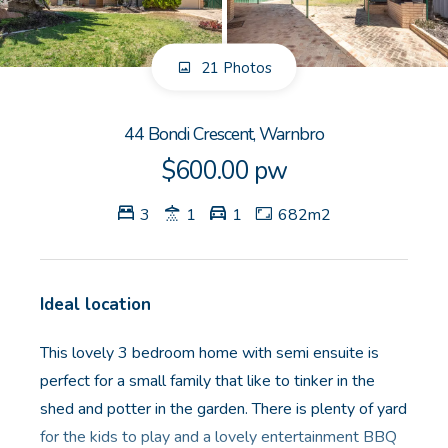
GET IN TOUCH
21 Photos
Unit 9 10 Oasis Dr, Secret Harbour, WA
(08) 9524 9899
44 Bondi Crescent, Warnbro
Email us
$600.00 pw
3
1
1
682m2
Ideal location
This lovely 3 bedroom home with semi ensuite is
perfect for a small family that like to tinker in the
shed and potter in the garden. There is plenty of yard
for the kids to play and a lovely entertainment BBQ