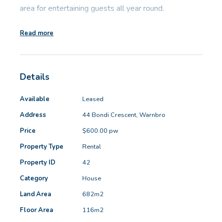
area for entertaining guests all year round.
Read more
Ideally located within walking distance to Warnbro
Train Station, local parks and within easy access to
schools, shopping centres, Aqua Jetty and beach.
Details
Features include:
Available
Leased
Address
44 Bondi Crescent, Warnbro
- Laminate wood floor boards to bedrooms and tiles
Price
$600.00 pw
to main areas (no carpet)
- Security screens to windows and doors
Property Type
Rental
- Wood fireplace to living area
Property ID
42
- Reverse cycle split system to lounge
Category
House
- Master bedroom has walk in robe
Land Area
682m2
- Large enclosed yard with built in covered BBQ area
Floor Area
116m2
and patio to rear of house