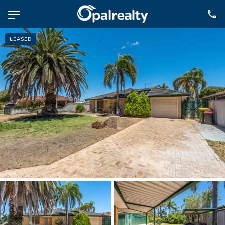
LEASED
NAVIGATE
Selling
Property Management
For Sale
For Lease
About
Contact
CONNECT
Facebook
Instagram