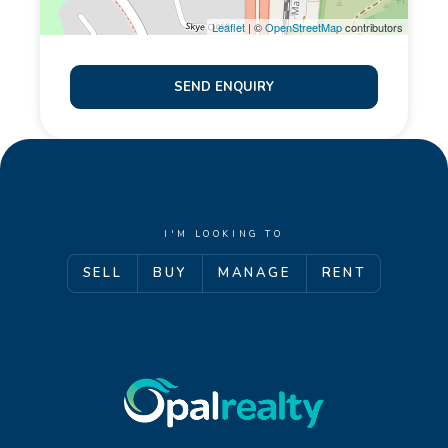
Leaflet
| ©
OpenStreetMap
contributors
SEND ENQUIRY
I'M LOOKING TO
SELL
BUY
MANAGE
RENT