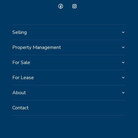
Selling
Property Management
For Sale
For Lease
About
Contact