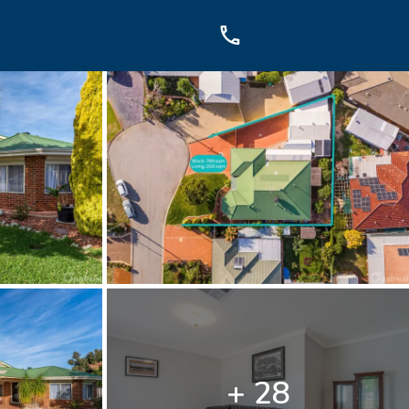
OUCH
sis Dr, Secret Harbour, WA
899
+ 28