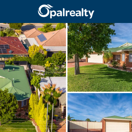
CONNECT
GET IN T
Facebook
Unit 9 10 Oa
Instagram
(08) 9524 9
Email us