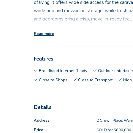
of living, it offers wide side access for the cara
workshop and mezzanine storage, while fresh pa
and bedrooms bring a crisp, move-in-ready feel.
Read more
Positioned at the heart of the home, the open-pla
designed for everyday ease. Featuring a large ce
cooktop, oven with grill, microwave recess, dish
Features
connects seamlessly to the main living area and 
outdoor living, making indoor-outdoor entertainin
Broadband Internet Ready
Outdoor entertain
Close to Shops
Close to Transport
High
The master bedroom is well appointed with split s
roller shutters and a spacious walk-in robe. The e
complete with shower, vanity and toilet. Three a
Details
generously sized, each fitted with built-in robes 
The main bathroom adds a touch of character wit
Address
2 Crown Place, Wan
alongside a separate shower and vanity, while the
Price
SOLD for $890,000