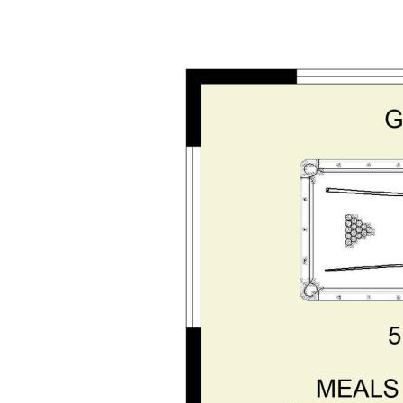
f apart. The huge gabled patio
rms a year-round entertaining hub
with established gardens. The
ntial powered workshop with
an additional lean-to down the side
er completes the setup, ideal after
tuary, beaches and local amenities
tal lifestyle with everything you
ms at Opal Realty on 0421 932 574.
repared for advertising and