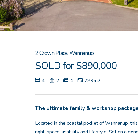
2 Crown Place, Wannanup
SOLD for $890,000
4
2
4
789m2
The ultimate family & workshop packag
Located in the coastal pocket of Wannanup, this
right, space, usability and lifestyle. Set on a