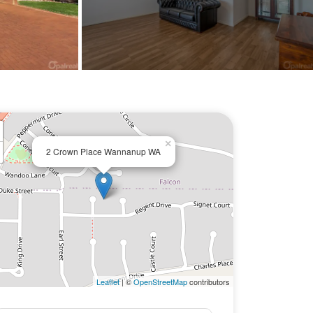
×
2 Crown Place Wannanup WA
Leaflet
| ©
OpenStreetMap
contributors