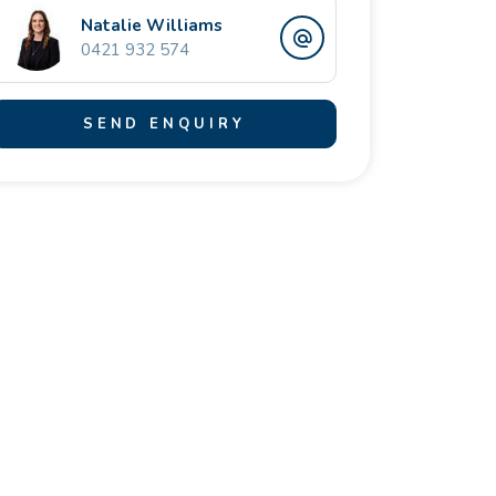
Natalie Williams
0421 932 574
SEND ENQUIRY