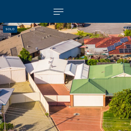
SOLD
NAVIGATE
Selling
Property Management
For Sale
For Lease
About
Contact