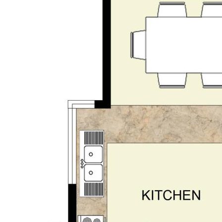
d is believed to be reliable and
own independent due diligence
 personal judgement regarding the
nformation without any express or