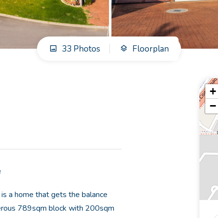
33 Photos
Floorplan
+
−
e
 is a home that gets the balance
 generous 789sqm block with 200sqm