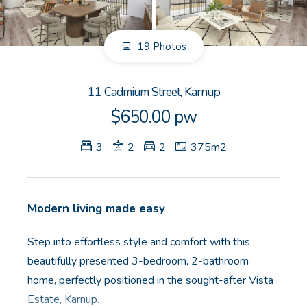
GET IN TOUCH
19 Photos
Unit 9 10 Oasis Dr, Secret Harbour, WA
(08) 9524 9899
11 Cadmium Street, Karnup
Email us
$650.00 pw
3
2
2
375m2
Modern living made easy
Step into effortless style and comfort with this
beautifully presented 3-bedroom, 2-bathroom
home, perfectly positioned in the sought-after Vista
Estate, Karnup.