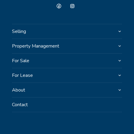
Selling
Property Management
For Sale
For Lease
About
Contact