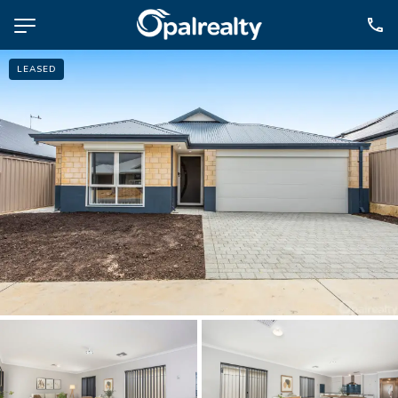
LEASED
NAVIGATE
Selling
Property Management
For Sale
For Lease
About
Contact
CONNECT
Facebook
Instagram