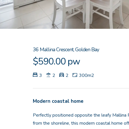
36 Mallina Crescent, Golden Bay
$590.00 pw
3
2
2
300m2
Modern coastal home
Perfectly positioned opposite the leafy Mallina
from the shoreline, this modern coastal home of