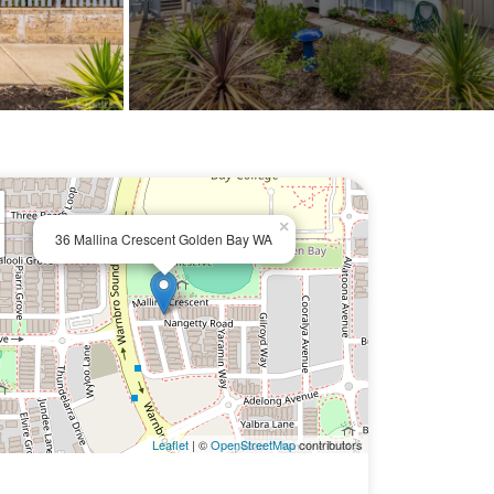
×
36 Mallina Crescent Golden Bay WA
Leaflet
| ©
OpenStreetMap
contributors