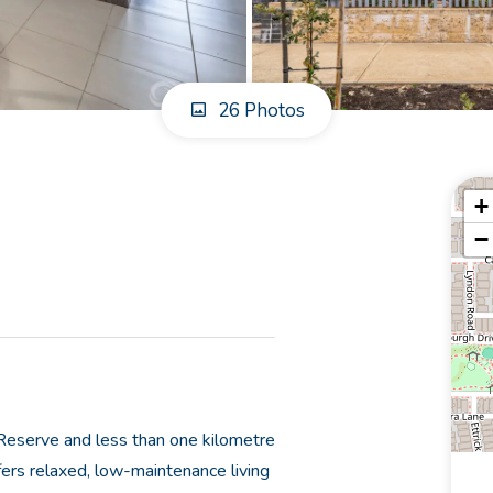
26 Photos
+
−
 Reserve and less than one kilometre
fers relaxed, low-maintenance living