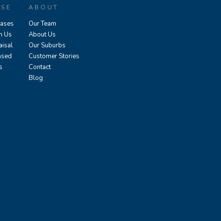
ASE
ABOUT
eases
Our Team
h Us
About Us
aisal
Our Suburbs
ased
Customer Stories
s
Contact
Blog