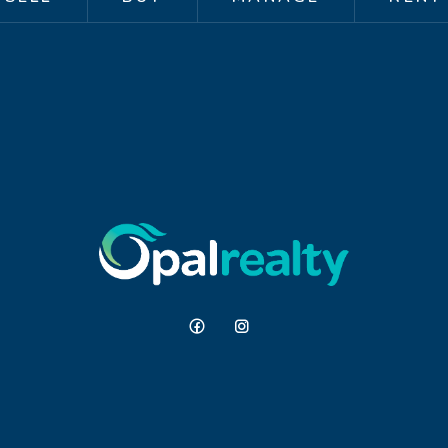
e, without the upkeep.
luding Comet Bay College, local
 and some of the area's best beaches,
 and hard to beat.
repared for advertising and
d is believed to be reliable and
ithout any express or implied