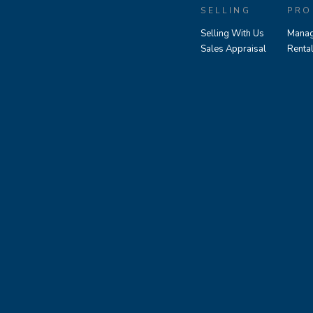
SELLING
PRO
Selling With Us
Manag
Sales Appraisal
Renta