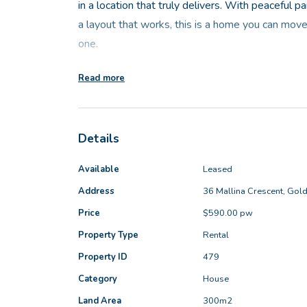
in a location that truly delivers. With peaceful 
a layout that works, this is a home you can move
one.
Read more
The front of the home looks directly across to t
framing a lovely spot to sit with a cuppa and enj
Details
At the heart of the home is a light-filled open pl
welcoming and practical. Tiled flooring keeps th
Available
Leased
the well-appointed kitchen features stone ben
Address
36 Mallina Crescent, Gol
Price
$590.00 pw
A separate lounge near the front of the home pr
Property Type
Rental
The master bedroom is a comfortable and calming
Property ID
479
finished in soft coastal tones. Complete with a w
Category
House
offers both privacy and functionality.
Land Area
300m2