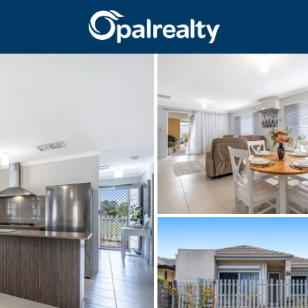
CONNECT
GET IN T
Facebook
Unit 9 10 Oa
Instagram
(08) 9524 9
Email us