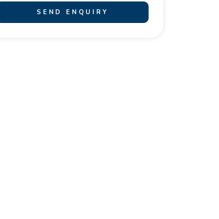
SEND ENQUIRY