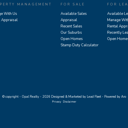
PERTY MANAGEMENT
FOR SALE
FOR LE
e With Us
Available Sales
Available L
l Appraisal
Appraisal
Manage Wit
Recent Sales
Rental Appr
Our Suburbs
Recently Le
Open Homes
Open Home
Stamp Duty Calculator
© copyright - Opal Realty - 2026
Designed & Marketed by Lead Fleet
-
Powered by Aro
Privacy
Disclaimer