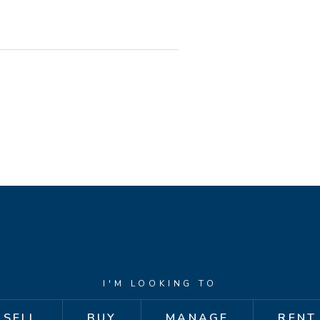
bes
thesline
ors
I'M LOOKING TO
 area - a great space for relaxed
SELL
BUY
MANAGE
RENT