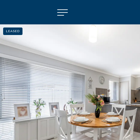
LEASED
NAVIGATE
Selling
Property Management
For Sale
For Lease
About
Contact