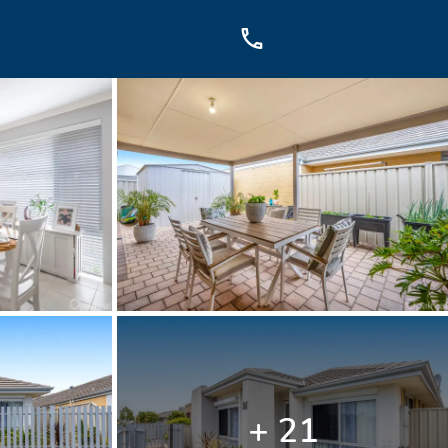
OUCH
sis Dr, Secret Harbour, WA
899
+ 21