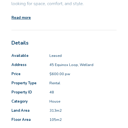
looking for space, comfort, and style.
GET IN TOUCH
Read more
Key features:
Unit 9 10 Oasis Dr, Secret Harbour, WA
(08) 9524 9899
• Master bedroom with ensuite and walk-in
Email us
Details
wardrobe
• Open-plan kitchen/dining/lounge area, ideal for
Available
Leased
family living and entertaining
Address
45 Equinox Loop, Wellard
• Kitchen with gas cooktop and electric oven
Price
$600.00 pw
• Two minor bedrooms with mirrored built-in robes
• Main bathroom featuring a combined bathtub and
Property Type
Rental
shower
Property ID
48
• Ducted reverse cycle air conditioning throughout for
Category
House
year-round comfort
Land Area
313m2
• Double automatic garage for secure parking and
Floor Area
105m2
storage