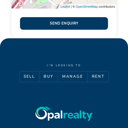
Leaflet
| ©
OpenStreetMap
contributors
SEND ENQUIRY
I'M LOOKING TO
SELL
BUY
MANAGE
RENT