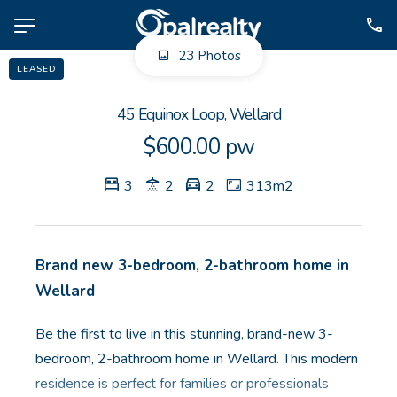
23 Photos
LEASED
NAVIGATE
45 Equinox Loop, Wellard
Selling
$600.00 pw
Property Management
3
2
2
313m2
For Sale
For Lease
About
Brand new 3-bedroom, 2-bathroom home in
Contact
Wellard
Be the first to live in this stunning, brand-new 3-
CONNECT
bedroom, 2-bathroom home in Wellard. This modern
Facebook
residence is perfect for families or professionals
Instagram