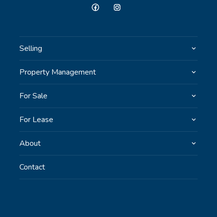
Selling
Property Management
For Sale
For Lease
About
Contact