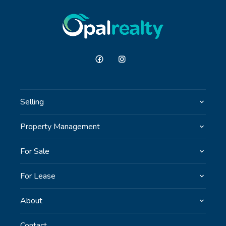
Selling
Property Management
For Sale
For Lease
About
Contact