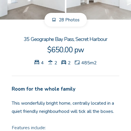
GET IN TOUCH
28 Photos
Unit 9 10 Oasis Dr, Secret Harbour, WA
(08) 9524 9899
35 Geographe Bay Pass, Secret Harbour
Email us
$650.00 pw
4
2
2
485m2
Room for the whole family
This wonderfully bright home, centrally located in a
quiet friendly neighbourhood will tick all the boxes.
Features include: