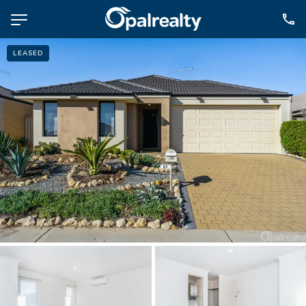
LEASED
NAVIGATE
Selling
Property Management
For Sale
For Lease
About
Contact
CONNECT
Facebook
Instagram