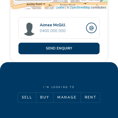
Leaflet
| ©
OpenStreetMap
contributors
Aimee McGill
0400 000 000
SEND ENQUIRY
I'M LOOKING TO
SELL
BUY
MANAGE
RENT