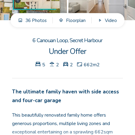
GET IN TOUCH
36 Photos
Floorplan
Video
Unit 9 10 Oasis Dr, Secret Harbour, WA
(08) 9524 9899
6 Canouan Loop, Secret Harbour
Email us
Under Offer
5
2
2
662m2
The ultimate family haven with side access
and four-car garage
This beautifully renovated family home offers
generous proportions, multiple living zones and
exceptional entertaining on a sprawling 662sqm