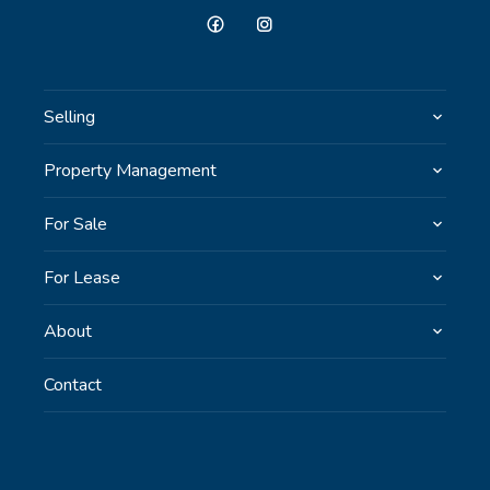
Selling
Property Management
For Sale
For Lease
About
Contact