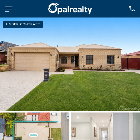
UNDER CONTRACT
NAVIGATE
Selling
Property Management
For Sale
For Lease
About
Contact
CONNECT
Facebook
Instagram