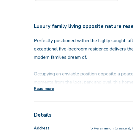
Luxury family living opposite nature res
Perfectly positioned within the highly sought-aft
exceptional five-bedroom residence delivers the 
modern families dream of.
Occupying an enviable position opposite a peace
moments from the local park and oval, this home
Read more
tranquillity and convenience. Wake up to leafy ou
from local kangaroos, and experience a family-f
grow in popularity.
Details
From the moment you arrive, the home's striking 
Address
5 Persimmon Crescent, 
Showcasing one of the most impressive facades o