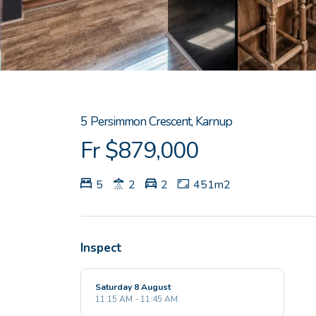
5 Persimmon Crescent, Karnup
Fr $879,000
5
2
2
451m2
Inspect
Saturday 8 August
11:15 AM - 11:45 AM