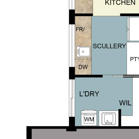
s and a nature-filled setting, this is
r to arrange a viewing.
repared for advertising and
d is believed to be reliable and
own independent due diligence
 personal judgement regarding the
nformation without any express or