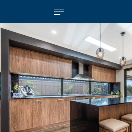
NAVIGATE
Selling
Property Management
For Sale
For Lease
About
Contact