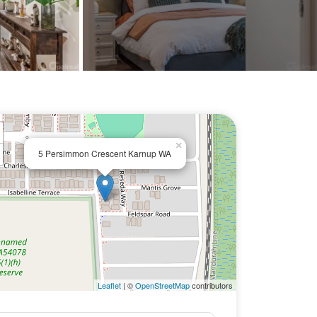
×
5 Persimmon Crescent Karnup WA
Leaflet
| ©
OpenStreetMap
contributors