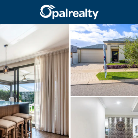
CONNECT
GET IN T
Facebook
Unit 9 10 Oa
Instagram
(08) 9524 9
Email us