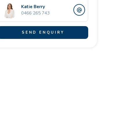
Katie Berry
0466 265 743
SEND ENQUIRY