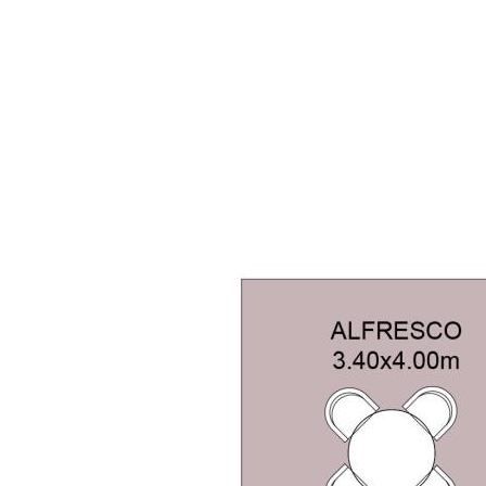
ty and location within one of
mplete family package you've been
ought after and rarely available.
serve