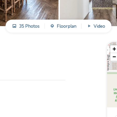
35 Photos
Floorplan
Video
+
−