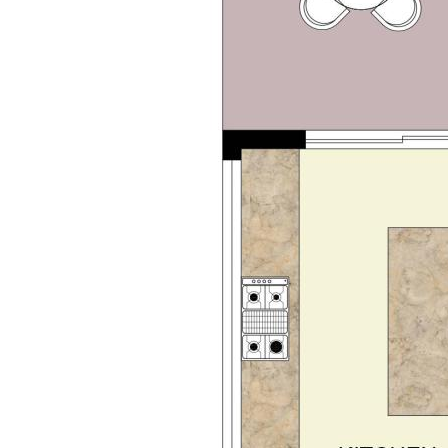
be fit out
benchtops and double shower
s, and scullery
nor bedrooms