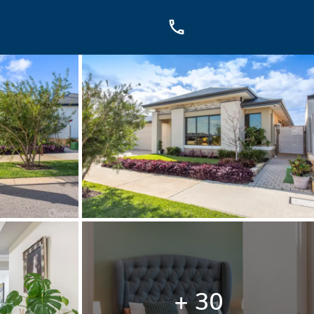
OUCH
sis Dr, Secret Harbour, WA
899
+ 30