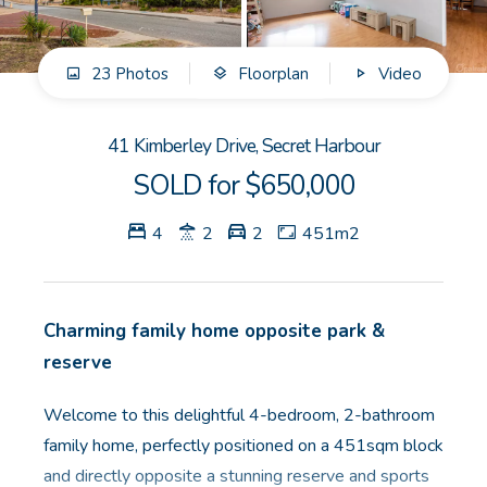
GET IN TOUCH
23 Photos
Floorplan
Video
Unit 9 10 Oasis Dr, Secret Harbour, WA
(08) 9524 9899
41 Kimberley Drive, Secret Harbour
Email us
SOLD for $650,000
4
2
2
451m2
Charming family home opposite park &
reserve
Welcome to this delightful 4-bedroom, 2-bathroom
family home, perfectly positioned on a 451sqm block
and directly opposite a stunning reserve and sports