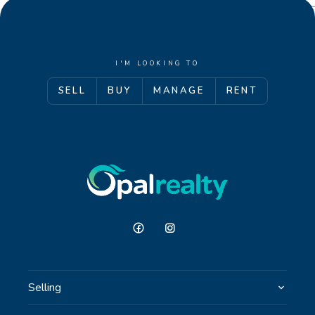
I'M LOOKING TO
SELL
BUY
MANAGE
RENT
Selling