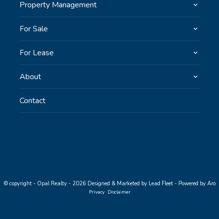
Property Management
For Sale
For Lease
About
Contact
© copyright - Opal Realty - 2026
Designed & Marketed by Lead Fleet
-
Powered by Aro
Privacy
Disclaimer