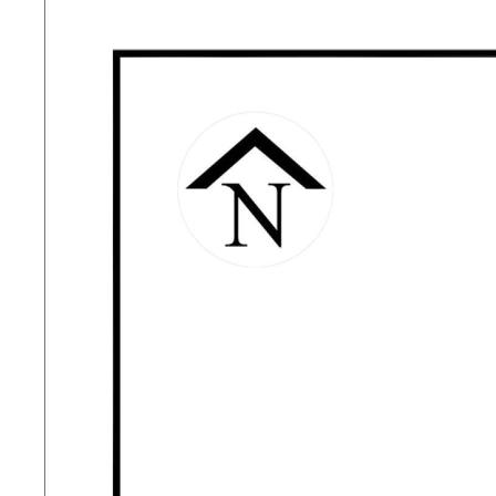
accuracy or currency.