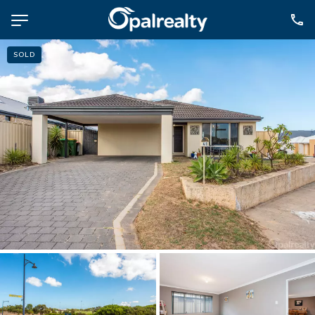
SOLD
NAVIGATE
Selling
Property Management
For Sale
For Lease
About
Contact
CONNECT
Facebook
Instagram