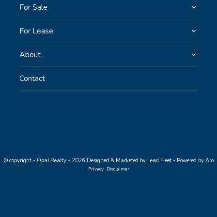
For Sale
For Lease
About
Contact
© copyright - Opal Realty - 2026
Designed & Marketed by Lead Fleet
-
Powered by Aro
Privacy
Disclaimer