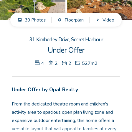
GET IN TOUCH
30 Photos
Floorplan
Video
Unit 9 10 Oasis Dr, Secret Harbour, WA
(08) 9524 9899
31 Kimberley Drive, Secret Harbour
Email us
Under Offer
4
2
2
527m2
Under Offer by Opal Realty
From the dedicated theatre room and children's
activity area to spacious open plan living zone and
expansive outdoor entertaining, this home offers a
versatile layout that will appeal to families at every