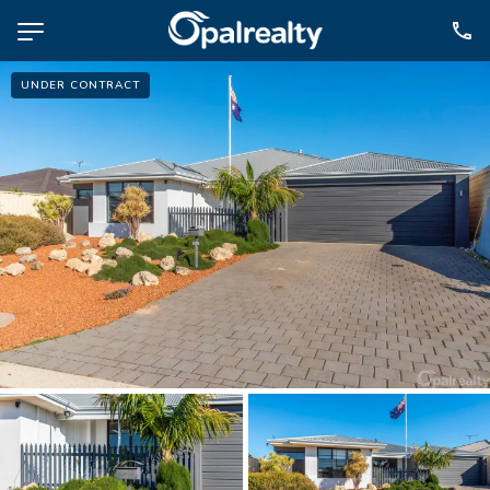
UNDER CONTRACT
NAVIGATE
Selling
Property Management
For Sale
For Lease
About
Contact
CONNECT
Facebook
Instagram