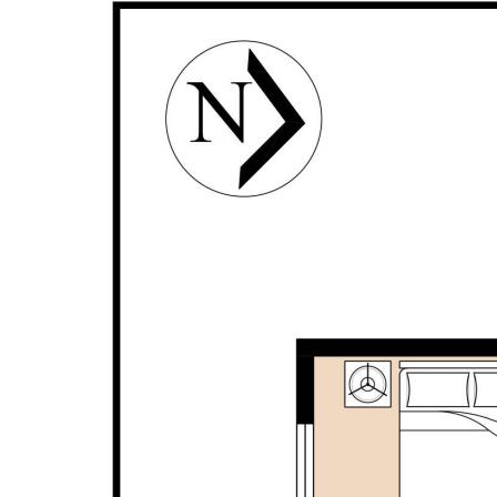
- Activity room
- Lounge/theatre room with double door entry
- Built-in robes to all bedrooms
- Spacious laundry with overhead storage
- Fully paved alfresco with ceiling fan
- Ceiling fan to the front porch
- New blinds
- LED lighting
- Vinyl plank flooring
- Split system air conditioning in the master bedroom
and the living area
- Double garage with shopper's entry
- Attic storage space
- Outdoor shower
- Instant gas hot water system
- Solar panels