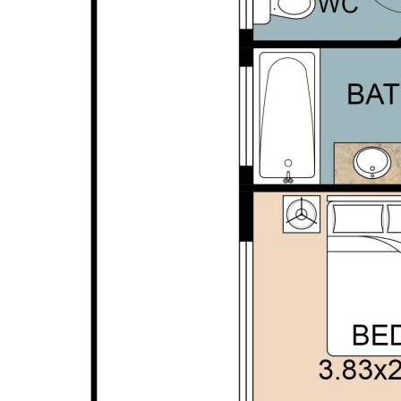
personal judgement regarding the information
provided. Opal Realty provide this information
without any express or implied warranty as to its
accuracy or currency.