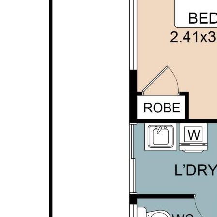
Conveniently located close to schools, parks,
shopping facilities and public transport, this home
offers a lifestyle of comfort and convenience for
families, first home buyers and investors alike. With
everyday amenities just moments away and easy
access to major transport routes, everything you
need if within easy reach while still enjoying the
benefits of a peaceful residential setting.
Disclaimer: This property description has been
prepared for advertising and marketing purposes
only. The information provided is believed to be
reliable and accurate. Buyers are encouraged to
make their own independent due diligence
investigations / enquiries and rely on their own