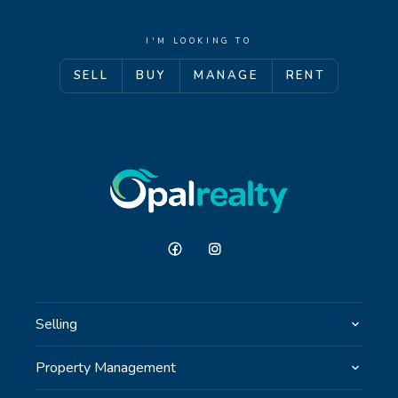
I'M LOOKING TO
SELL
BUY
MANAGE
RENT
Selling
Property Management