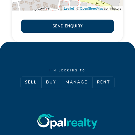
prepared for advertising and marketing purposes
Leaflet
| ©
OpenStreetMap
contributors
only. The information provided is believed to be
reliable and accurate. Opal Realty provide this
SEND ENQUIRY
information without any express or implied warranty
as to its accuracy or currency.
I'M LOOKING TO
SELL
BUY
MANAGE
RENT