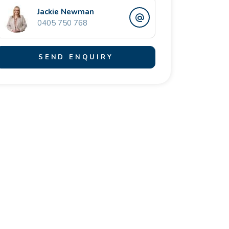
Jackie Newman
0405 750 768
SEND ENQUIRY