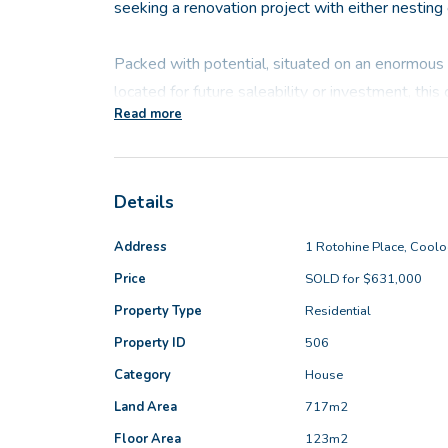
seeking a renovation project with either nesting 
Packed with potential, situated on an enormous
located for future saleability or investment, this
Read more
make the perfect first home, downsizer or portfol
Very much a blank canvas, the home offers four b
Details
rear, a semi-ensuite bathroom and two versatile l
the right buyer who has a vision to come along an
Address
1 Rotohine Place, Cool
Price
SOLD for $631,000
And it is easy to see what a wonderful lifestyle 
Property Type
Residential
when you add in the fantastic 6m x 6m freestand
door entry, the protected rear patio & the sizea
Property ID
506
the kids or dogs to play, entertaining family & fr
Category
House
the space to build-on & extend.
Land Area
717m2
Floor Area
123m2