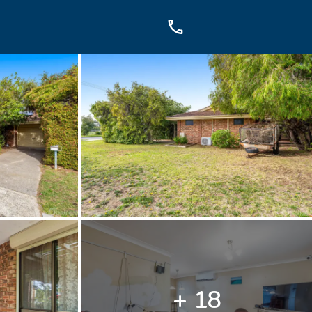
OUCH
sis Dr, Secret Harbour, WA
899
+ 18