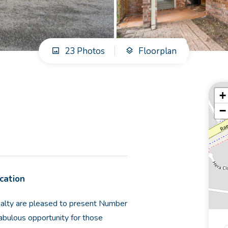
23 Photos
Floorplan
+
−
ocation
Realty are pleased to present Number
abulous opportunity for those