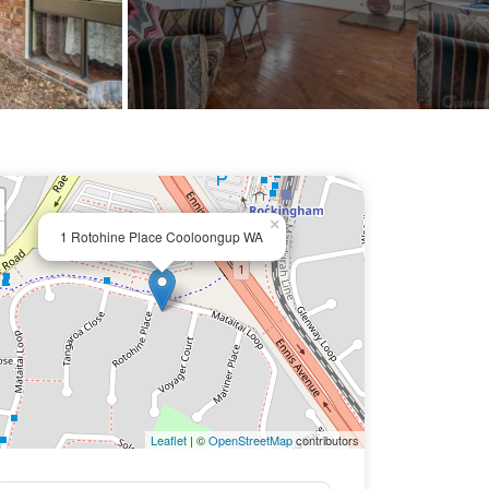
×
1 Rotohine Place Cooloongup WA
Leaflet
| ©
OpenStreetMap
contributors