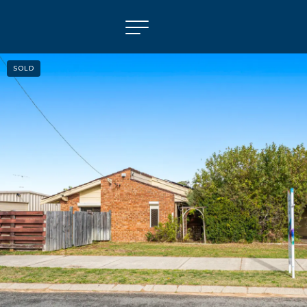
SOLD
NAVIGATE
Selling
Property Management
For Sale
For Lease
About
Contact