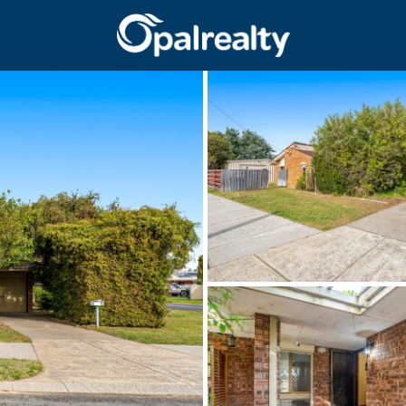
CONNECT
GET IN T
Facebook
Unit 9 10 Oa
Instagram
(08) 9524 9
Email us