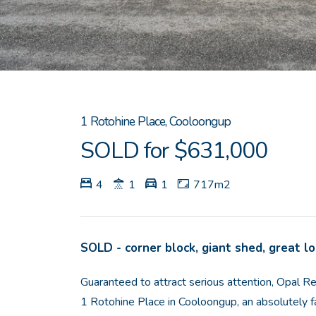
1 Rotohine Place, Cooloongup
SOLD for $631,000
4
1
1
717m2
SOLD - corner block, giant shed, great l
Guaranteed to attract serious attention, Opal 
1 Rotohine Place in Cooloongup, an absolutely f