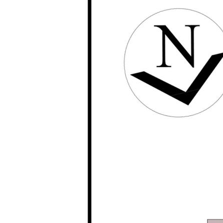
marketing purposes only. The information provide
accurate. Buyers are encouraged to make their 
investigations / enquiries and rely on their own
information provided. Opal Realty provide this i
implied warranty as to its accuracy or currency.