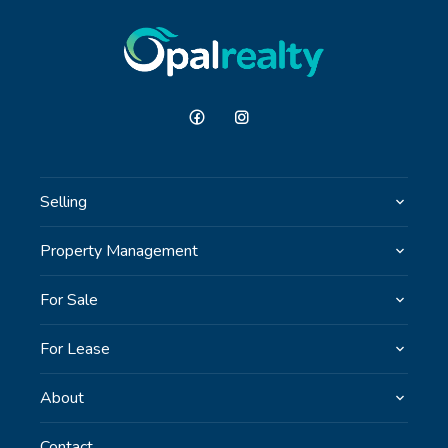
Selling
Property Management
For Sale
For Lease
About
Contact