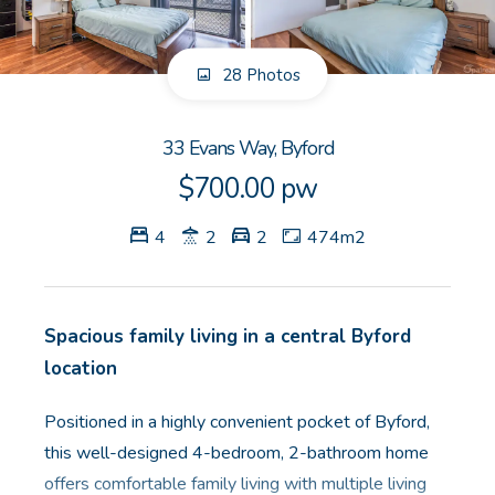
GET IN TOUCH
28 Photos
Unit 9 10 Oasis Dr, Secret Harbour, WA
(08) 9524 9899
33 Evans Way, Byford
Email us
$700.00 pw
4
2
2
474m2
Spacious family living in a central Byford
location
Positioned in a highly convenient pocket of Byford,
this well-designed 4-bedroom, 2-bathroom home
offers comfortable family living with multiple living