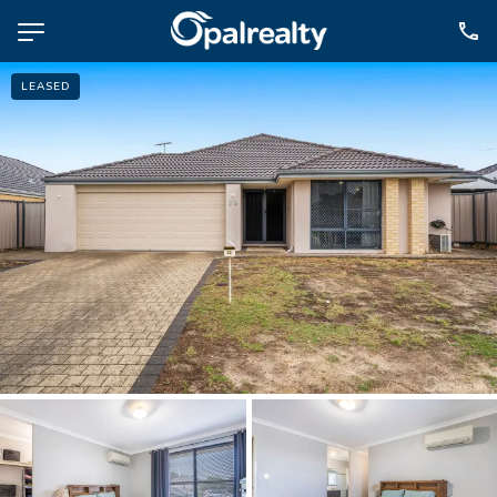
LEASED
NAVIGATE
Selling
Property Management
For Sale
For Lease
About
Contact
CONNECT
Facebook
Instagram