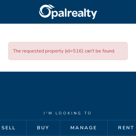
CONNECT
GET IN T
Facebook
Unit 9 10 Oa
The requested property (id=516) can't be found.
Instagram
(08) 9524 9
Email us
I'M LOOKING TO
SELL
BUY
MANAGE
RENT