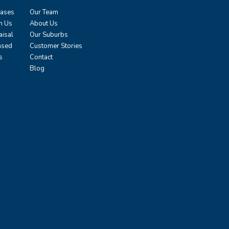
eases
Our Team
h Us
About Us
aisal
Our Suburbs
ased
Customer Stories
s
Contact
Blog