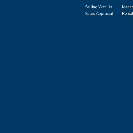
Selling With Us
Manag
Sales Appraisal
Renta