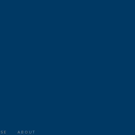
ASE
ABOUT