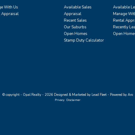
e With Us
Available Sales
Available L
l Appraisal
Appraisal
Manage Wit
Recent Sales
Rental Appr
Our Suburbs
Recently Le
Open Homes
Open Home
Stamp Duty Calculator
© copyright - Opal Realty - 2026
Designed & Marketed by Lead Fleet
-
Powered by Aro
Privacy
Disclaimer