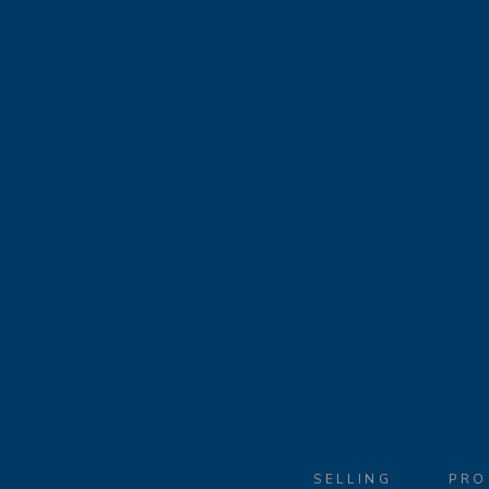
SELLING
PRO