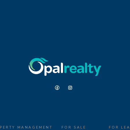
PERTY MANAGEMENT
FOR SALE
FOR LE