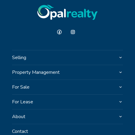
investigations / enquiries and rely on their own
personal judgement regarding the information
provided. Opal Realty provide this information
without any express or implied warranty as to its
accuracy or currency.
Selling
Property Management
For Sale
For Lease
About
Contact