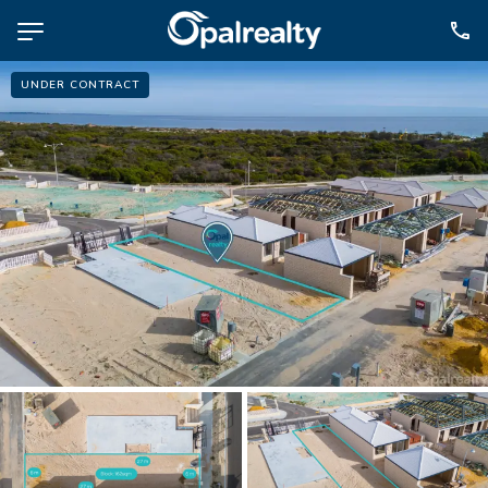
UNDER CONTRACT
NAVIGATE
Selling
Property Management
For Sale
For Lease
About
Contact
CONNECT
Facebook
Instagram