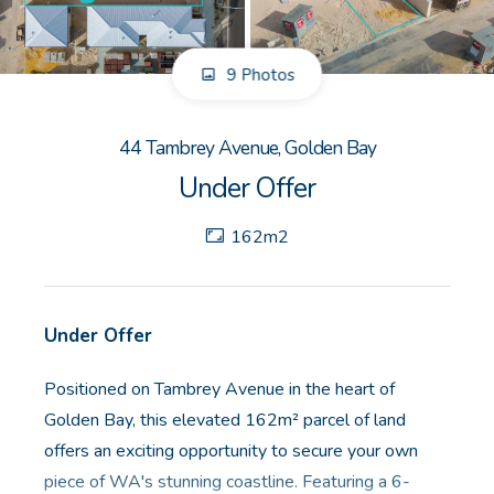
GET IN TOUCH
9 Photos
Unit 9 10 Oasis Dr, Secret Harbour, WA
(08) 9524 9899
44 Tambrey Avenue, Golden Bay
Email us
Under Offer
162m2
Under Offer
Positioned on Tambrey Avenue in the heart of
Golden Bay, this elevated 162m² parcel of land
offers an exciting opportunity to secure your own
piece of WA's stunning coastline. Featuring a 6-