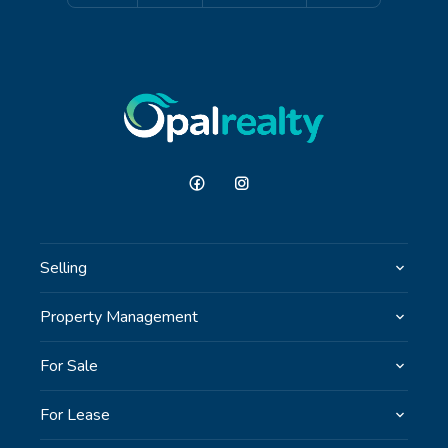
Selling
Property Management
For Sale
For Lease