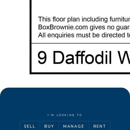
I'M LOOKING TO
SELL
BUY
MANAGE
RENT