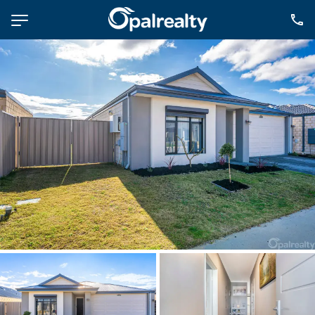
NAVIGATE
Selling
Property Management
For Sale
For Lease
About
Contact
CONNECT
Facebook
Instagram