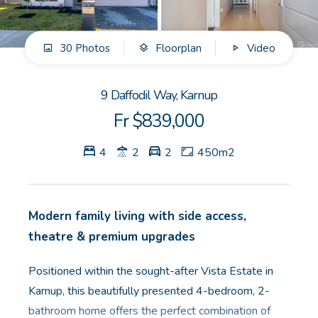
GET IN TOUCH
30 Photos
Floorplan
Video
Unit 9 10 Oasis Dr, Secret Harbour, WA
(08) 9524 9899
9 Daffodil Way, Karnup
Email us
Fr $839,000
4
2
2
450m2
Modern family living with side access,
theatre & premium upgrades
Positioned within the sought-after Vista Estate in
Karnup, this beautifully presented 4-bedroom, 2-
bathroom home offers the perfect combination of