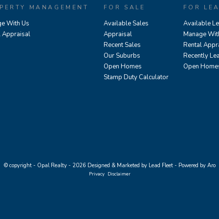
PERTY MANAGEMENT
FOR SALE
FOR LE
e With Us
Available Sales
Available L
l Appraisal
Appraisal
Manage Wit
Recent Sales
Rental Appr
Our Suburbs
Recently Le
Open Homes
Open Home
Stamp Duty Calculator
© copyright - Opal Realty - 2026
Designed & Marketed by Lead Fleet
-
Powered by Aro
Privacy
Disclaimer