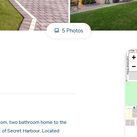
5 Photos
+
−
droom, two bathroom home to the
t of Secret Harbour. Located