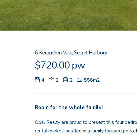
6 Keraudren Vale, Secret Harbour
$720.00 pw
4
2
2
558m2
Room for the whole family!
Opal Realty are proud to present this four be
rental market, nestled in a family focused pocke