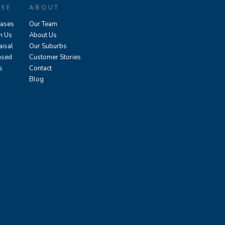
ASE
ABOUT
eases
Our Team
h Us
About Us
aisal
Our Suburbs
ased
Customer Stories
s
Contact
Blog