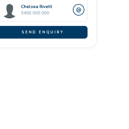
Chelsea Rivett
0400 000 000
SEND ENQUIRY