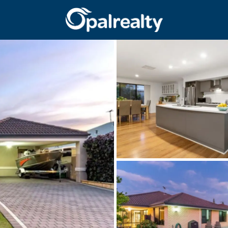
CONNECT
GET IN T
Facebook
Unit 9 10 Oa
Instagram
(08) 9524 9
Email us