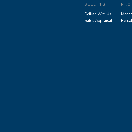
SELLING
PRO
Selling With Us
Manag
Sales Appraisal
Renta