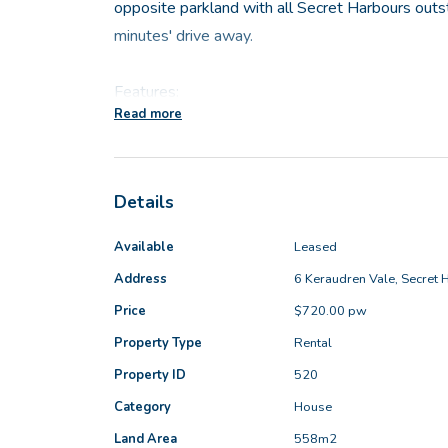
opposite parkland with all Secret Harbours outs
minutes' drive away.
Features:
Read more
- Front lounge room
- Master bedroom is also situated at the front 
Details
walk-in robe, split system air-conditioning and 
- Large open plan meals, family and kitchen area
Available
Leased
- Three sizeable minor bedrooms all with built i
Address
6 Keraudren Vale, Secret 
- Activity room or home office
Price
$720.00 pw
- Family bathroom
- Functional laundry
Property Type
Rental
- UMR alfresco that overlooks the well-establis
Property ID
520
backyard
Category
House
- Garden shed for storing all your tools
Land Area
558m2