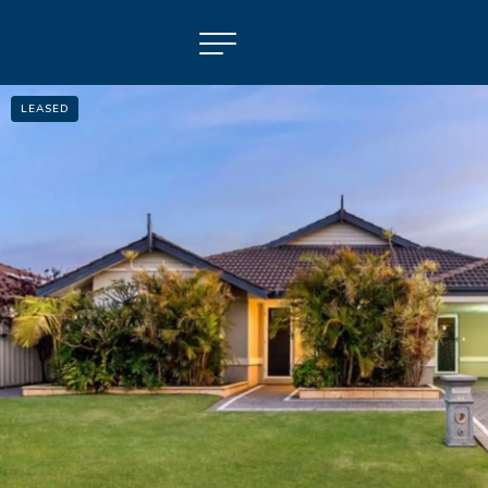
LEASED
NAVIGATE
Selling
Property Management
For Sale
For Lease
About
Contact