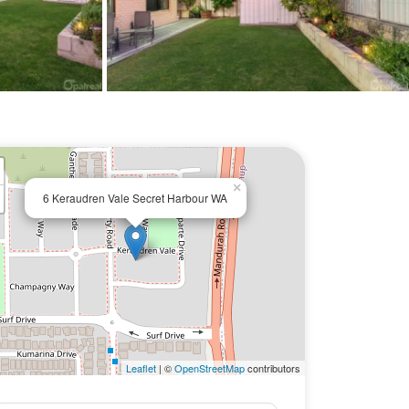
×
6 Keraudren Vale Secret Harbour WA
Leaflet
| ©
OpenStreetMap
contributors