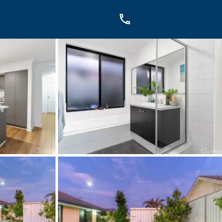
OUCH
sis Dr, Secret Harbour, WA
899