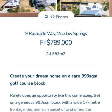
GET IN TOUCH
12 Photos
Unit 9 10 Oasis Dr, Secret Harbour, WA
(08) 9524 9899
9 Rushcliffe Way, Meadow Springs
Email us
Fr $789,000
993m2
Create your dream home on a rare 993sqm
golf course block
Rarely does an opportunity like this come along. Set
on a generous 993sqm block with a wide 17-metre
frontage, this premium parcel of land offers the