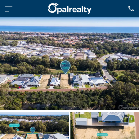
NAVIGATE
Selling
Property Management
For Sale
For Lease
About
Contact
CONNECT
Facebook
Instagram