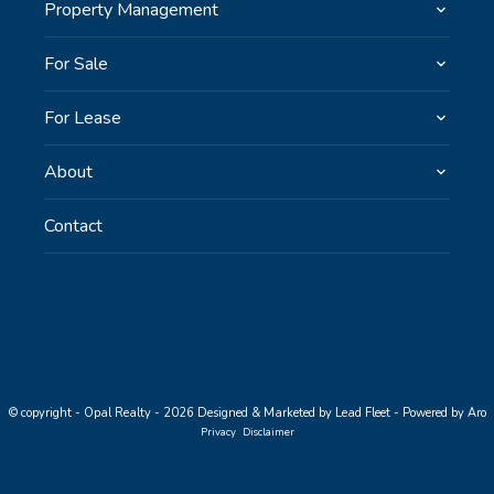
Property Management
For Sale
For Lease
About
Contact
© copyright - Opal Realty - 2026
Designed & Marketed by Lead Fleet
-
Powered by Aro
Privacy
Disclaimer