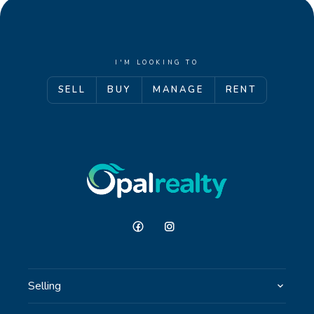
I'M LOOKING TO
SELL
BUY
MANAGE
RENT
Selling