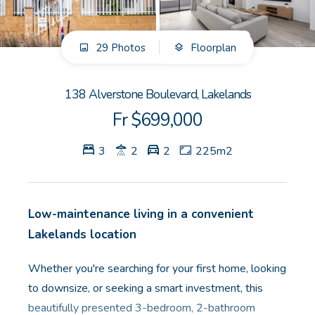
GET IN TOUCH
29 Photos
Floorplan
Unit 9 10 Oasis Dr, Secret Harbour, WA
(08) 9524 9899
138 Alverstone Boulevard, Lakelands
Email us
Fr $699,000
3
2
2
225m2
Low-maintenance living in a convenient
Lakelands location
Whether you're searching for your first home, looking
to downsize, or seeking a smart investment, this
beautifully presented 3-bedroom, 2-bathroom