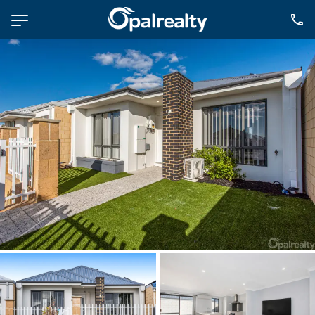
NAVIGATE
Selling
Property Management
For Sale
For Lease
About
Contact
CONNECT
Facebook
Instagram