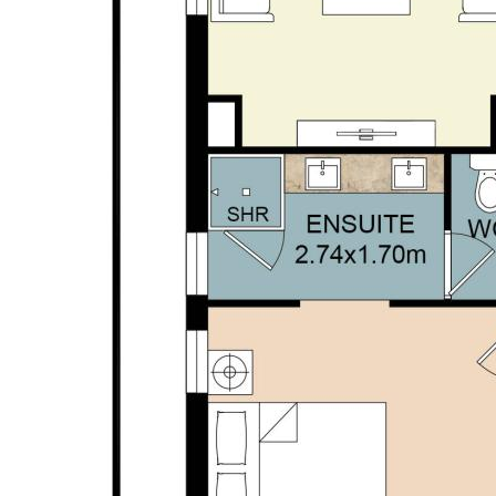
• Ground floor master suite | walk-in robe | ensuite
with hob-less shower
• Ground floor bed 4 | 3rd WC powder room | large
laundry | excellent storage
• Second floor activity | balcony with sweeping
views
• Second floor double beds 2&3 | family bathroom
• Close to golf course, beach, transport, schools and
all local amenities.
Disclaimer: This property description has been
prepared for advertising and marketing purposes
only. The information provided is believed to be
reliable and accurate. Buyers are encouraged to
make their own independent due diligence
investigations / enquiries and rely on their own