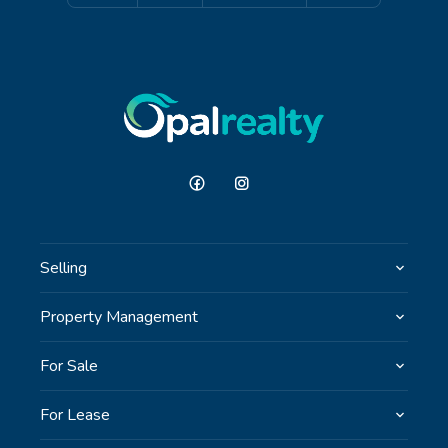
Selling
Property Management
For Sale
For Lease