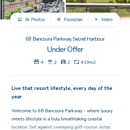
GET IN TOUCH
36 Photos
Floorplan
Video
Unit 9 10 Oasis Dr, Secret Harbour, WA
(08) 9524 9899
68 Bancoura Parkway, Secret Harbour
Email us
Under Offer
4
2
2
419m2
Live that resort lifestyle, every day of the
year
Welcome to 68 Bancoura Parkway - where luxury
meets lifestyle in a truly breathtaking coastal
location. Set against sweeping golf-course vistas