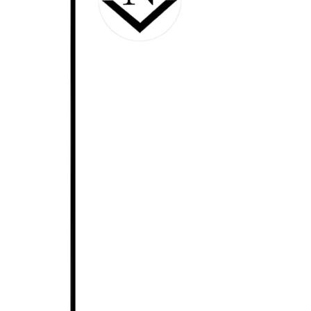
conveniently positioned on the ground floor and
offers walk-in robe storage & a modern ensuite
bathroom boasting twin vanities & hob-less shower
facilities. A fourth bedroom or study option
depending on your needs, is also found on this lower
level, alongside a third powder room for guest
convenience.
But without a doubt, the absolute showstopper of
this home lies out back. A breathtaking oasis awaits
with an enviable lifestyle clearly on offer. A private &
protected alfresco, a sparkling pool surrounded by
lush landscaping, a beautiful, covered seating cabana
& a feature water wall. The ultimate entertainer in
which to welcome friends & family, an idyllic, luxury
sanctuary to indulge your senses, & certainly a place