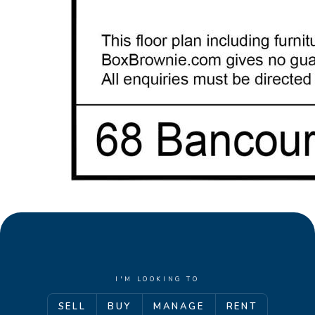
I'M LOOKING TO
SELL
BUY
MANAGE
RENT