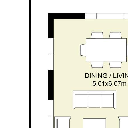
• Easy care 419sqm block | stunning views across
fairways
• Secure, high-clearance double garage with rear-
laneway entry
• High ceilings | quality fittings | immaculate
presentation | contemporary décor
• Stunning pool | water feature | glass fencing | lush
reticulated landscaping
• Private alfresco | café Blinds | stacker door
connection | seating cabanna
• Reverse cycle ducted AC
• Solar panel system | solar HWS
• Stylish kitchen | stone tops | island design | quality
appliances
• Ground floor open-plan family & dining | separate
theatre/lounge