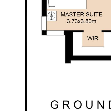
personal judgement regarding the information
provided. Opal Realty provide this information
without any express or implied warranty as to its
accuracy or currency.