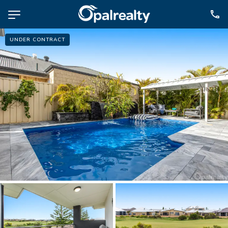
UNDER CONTRACT
NAVIGATE
Selling
Property Management
For Sale
For Lease
About
Contact
CONNECT
Facebook
Instagram