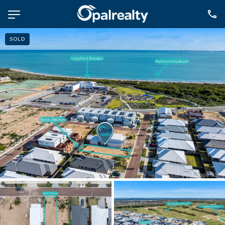
SOLD
NAVIGATE
Selling
Property Management
For Sale
For Lease
About
Contact
CONNECT
Facebook
Instagram