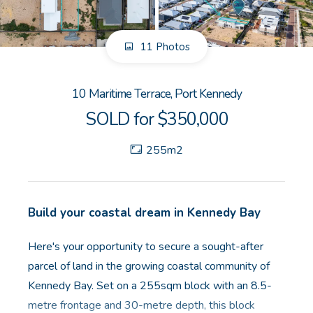
GET IN TOUCH
11 Photos
Unit 9 10 Oasis Dr, Secret Harbour, WA
(08) 9524 9899
10 Maritime Terrace, Port Kennedy
Email us
SOLD for $350,000
255m2
Build your coastal dream in Kennedy Bay
Here's your opportunity to secure a sought-after
parcel of land in the growing coastal community of
Kennedy Bay. Set on a 255sqm block with an 8.5-
metre frontage and 30-metre depth, this block