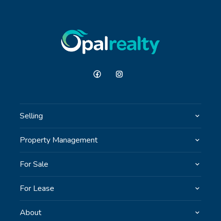
Selling
Property Management
For Sale
For Lease
About