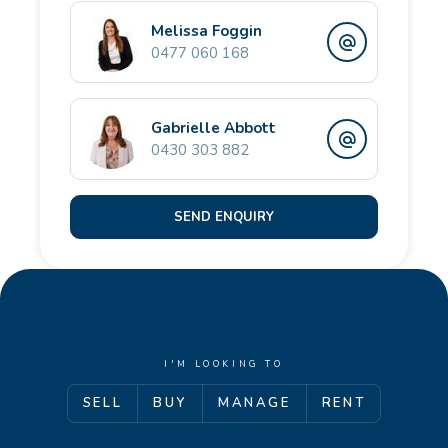
local schools, shopping precincts and transport links.
Melissa Foggin
0477 060 168
For more information or to book an inspection,
contact the team at Opal Realty.
Gabrielle Abbott
0430 303 882
SEND ENQUIRY
I'M LOOKING TO
SELL
BUY
MANAGE
RENT