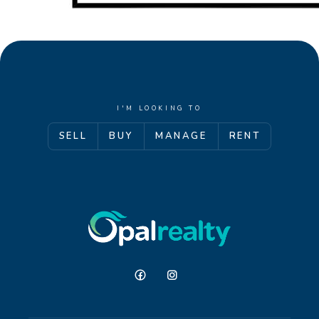
I'M LOOKING TO
SELL
BUY
MANAGE
RENT