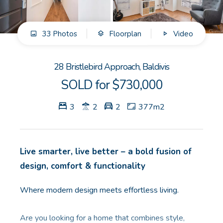
GET IN TOUCH
33 Photos
Floorplan
Video
Unit 9 10 Oasis Dr, Secret Harbour, WA
(08) 9524 9899
28 Bristlebird Approach, Baldivis
Email us
SOLD for $730,000
3
2
2
377m2
Live smarter, live better – a bold fusion of
design, comfort & functionality
Where modern design meets effortless living.
Are you looking for a home that combines style,