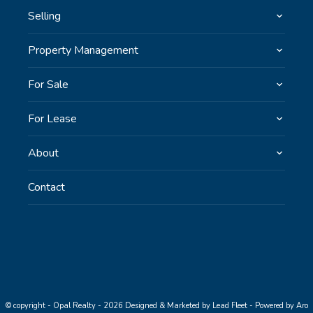
Selling
Property Management
For Sale
For Lease
About
Contact
© copyright - Opal Realty - 2026
Designed & Marketed by Lead Fleet
-
Powered by Aro