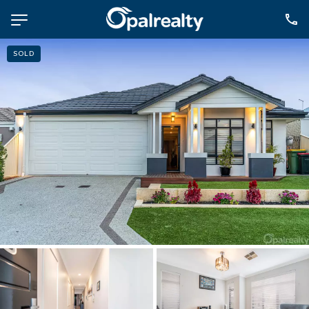
SOLD
NAVIGATE
Selling
Property Management
For Sale
For Lease
About
Contact
CONNECT
Facebook
Instagram