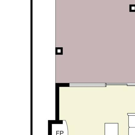
personal judgement regarding the information
provided. Opal Realty provide this information
without any express or implied warranty as to its
accuracy or currency.