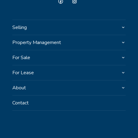
Selling
Property Management
For Sale
For Lease
About
Contact