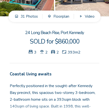
GET IN TOUCH
31 Photos
Floorplan
Video
Unit 9 10 Oasis Dr, Secret Harbour, WA
(08) 9524 9899
24 Long Beach Rise, Port Kennedy
Email us
SOLD for $860,000
3
2
2
393m2
Coastal living awaits
Perfectly positioned in the sought-after Kennedy
Bay precinct, this spacious two-storey 3-bedroom,
2-bathroom home sits on a 393sqm block with
140sqm of living space. Built in 1998, this well-