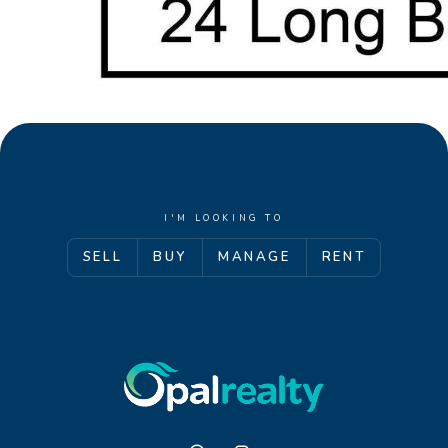
I'M LOOKING TO
SELL
BUY
MANAGE
RENT