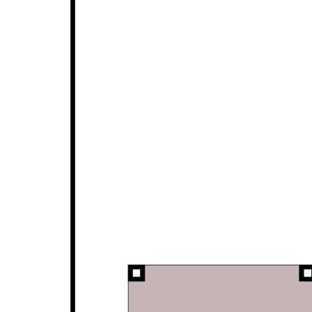
post-game drink.
Lovingly maintained by its current owners, 24 Long
Beach Rise is move-in ready, offering exceptional
comfort and convenience with nothing to do but add
your personal touch.
For more information or to arrange your viewing,
contact the friendly team at Opal Realty today.
Disclaimer: This property description has been
prepared for advertising and marketing purposes
only. The information provided is believed to be
reliable and accurate. Buyers are encouraged to
make their own independent due diligence
investigations / enquiries and rely on their own