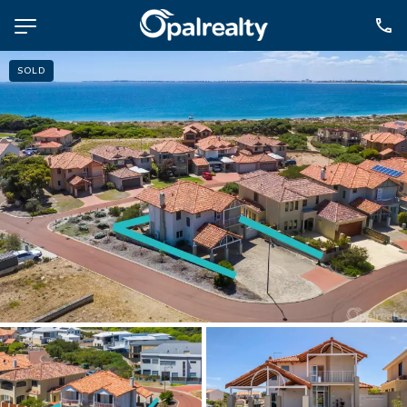
SOLD
NAVIGATE
Selling
Property Management
For Sale
For Lease
About
Contact
CONNECT
Facebook
Instagram