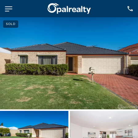
SOLD
NAVIGATE
Selling
Property Management
For Sale
For Lease
About
Contact
CONNECT
Facebook
Instagram