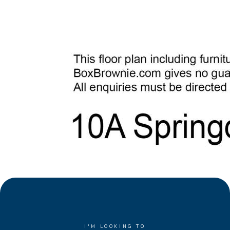
I'M LOOKING TO