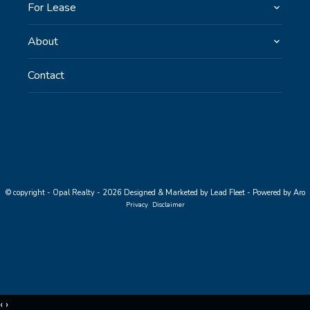
For Lease
About
Contact
© copyright - Opal Realty - 2026
Designed & Marketed by Lead Fleet
-
Powered by Aro
Privacy
Disclaimer
‹
›