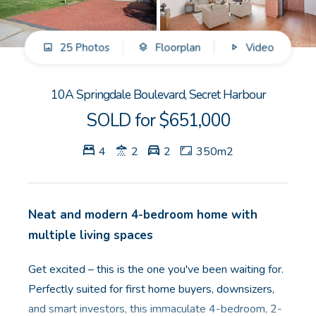
GET IN TOUCH
25 Photos
Floorplan
Video
Unit 9 10 Oasis Dr, Secret Harbour, WA
(08) 9524 9899
10A Springdale Boulevard, Secret Harbour
Email us
SOLD for $651,000
4
2
2
350m2
Neat and modern 4-bedroom home with
multiple living spaces
Get excited – this is the one you've been waiting for.
Perfectly suited for first home buyers, downsizers,
and smart investors, this immaculate 4-bedroom, 2-