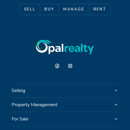
SELL
BUY
MANAGE
RENT
Selling
Property Management
For Sale