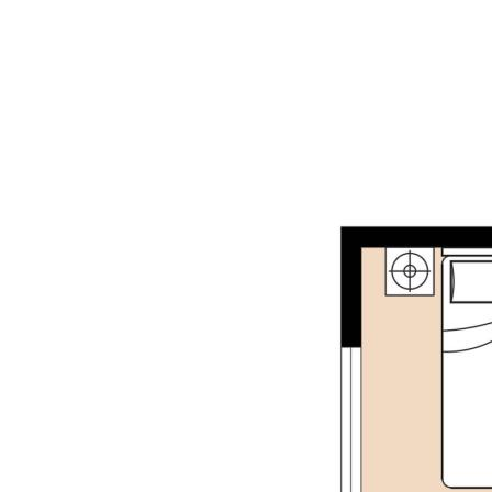
reliable and accurate. Buyers are encouraged to
make their own independent due diligence
investigations / enquiries and rely on their own
personal judgement regarding the information
provided. Opal Realty provide this information
without any express or implied warranty as to its
accuracy or currency.