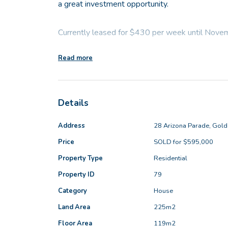
a great investment opportunity.
Currently leased for $430 per week until Nov
Read more
- Block: 225sqm
- Living area: 119sqm
- Built: 2013
Details
Step into the spacious open-plan living area, t
Address
28 Arizona Parade, Gol
kitchen, great bench space, and a split-system ai
Price
SOLD for $595,000
the space is both functional and welcoming. The
Property Type
Residential
gas cooktop, dishwasher recess, ample overhea
large fridge recess-perfectly suited to today's c
Property ID
79
Category
House
A separate front lounge located at the front of 
Land Area
225m2
remote work or focused study, while remaining co
Floor Area
119m2