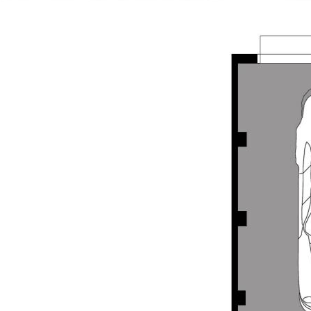
ea via a glass sliding door
he team at Opal Realty today to
repared for advertising and
d is believed to be reliable and
own independent due diligence
 personal judgement regarding the
nformation without any express or