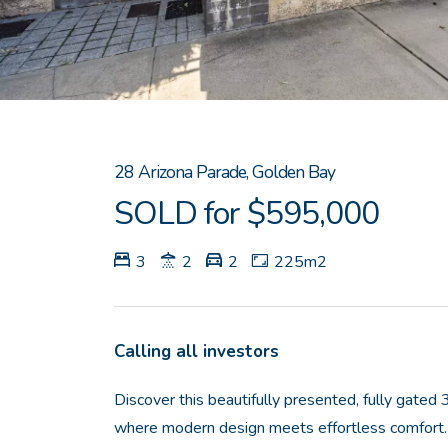
28 Arizona Parade, Golden Bay
SOLD for $595,000
3
2
2
225m2
Calling all investors
Discover this beautifully presented, fully gat
where modern design meets effortless comfort. 