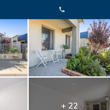
OUCH
sis Dr, Secret Harbour, WA
899
+ 22