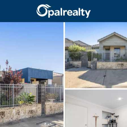
CONNECT
GET IN T
Facebook
Unit 9 10 Oa
Instagram
(08) 9524 9
Email us