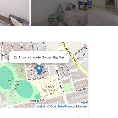
×
28 Arizona Parade Golden Bay WA
Leaflet
| ©
OpenStreetMap
contributors