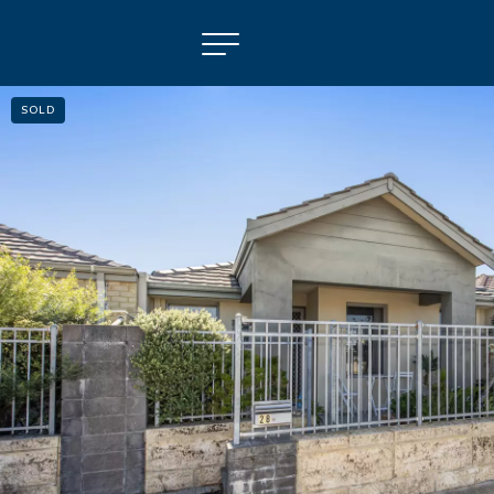
SOLD
NAVIGATE
Selling
Property Management
For Sale
For Lease
About
Contact