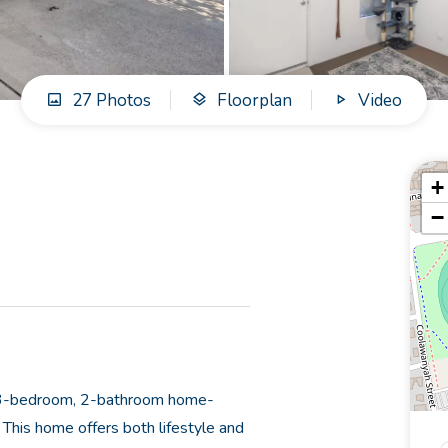
27 Photos
Floorplan
Video
+
−
ed 3-bedroom, 2-bathroom home-
This home offers both lifestyle and