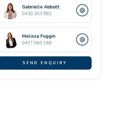
Gabrielle Abbott
0430 303 882
Melissa Foggin
0477 060 168
SEND ENQUIRY