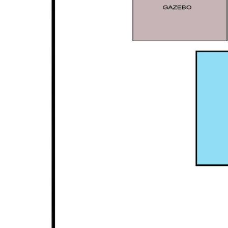
Disclaimer: This property description has been
prepared for advertising and marketing purposes
only. The information provided is believed to be
reliable and accurate. Buyers are encouraged to
make their own independent due diligence
investigations / enquiries and rely on their own
personal judgement regarding the information
provided. Opal Realty provide this information
without any express or implied warranty as to its
accuracy or currency.