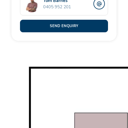
Tom Barnes
• Double lock-up garage
0405 952 201
• Reticulated gardens
SEND ENQUIRY
Perfectly located just minutes from Singleton's
pristine beaches, local schools, and a variety of
shopping options, this property offers exceptional
family living in a sought-after location.
Nearby schools:
Singleton Primary School (0.4 km)
Coastal Lakes College (3.4 km)
Comet Bay College (2.4 km)
Please contact the Opal Realty Team for more
information.