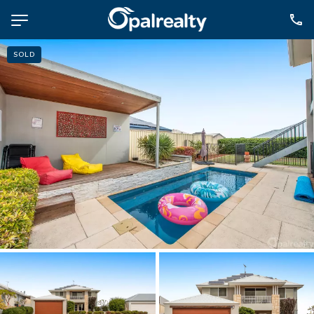
SOLD
NAVIGATE
Selling
Property Management
For Sale
For Lease
About
Contact
CONNECT
Facebook
Instagram