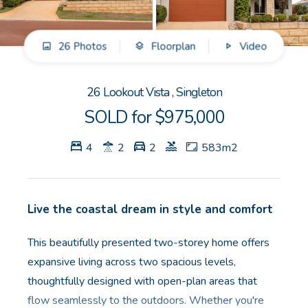
GET IN TOUCH
26 Photos
Floorplan
Video
Unit 9 10 Oasis Dr, Secret Harbour, WA
(08) 9524 9899
26 Lookout Vista , Singleton
Email us
SOLD for $975,000
4
2
2
583m2
Live the coastal dream in style and comfort
This beautifully presented two-storey home offers
expansive living across two spacious levels,
thoughtfully designed with open-plan areas that
flow seamlessly to the outdoors. Whether you're