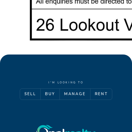
I'M LOOKING TO
SELL
BUY
MANAGE
RENT