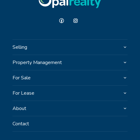
Selling
Property Management
For Sale
For Lease
About
Contact