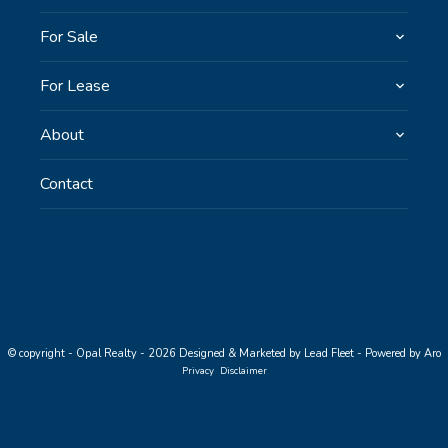
For Sale
For Lease
About
Contact
© copyright - Opal Realty - 2026
Designed & Marketed by Lead Fleet
-
Powered by Aro
Privacy
Disclaimer