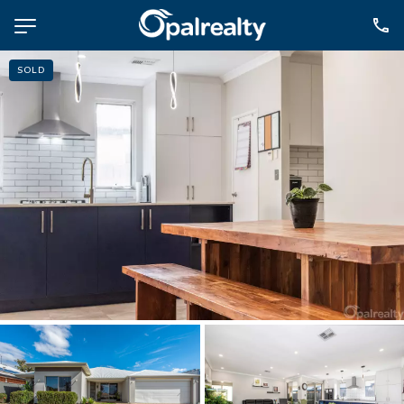
SOLD
NAVIGATE
Selling
Property Management
For Sale
For Lease
About
Contact
CONNECT
Facebook
Instagram