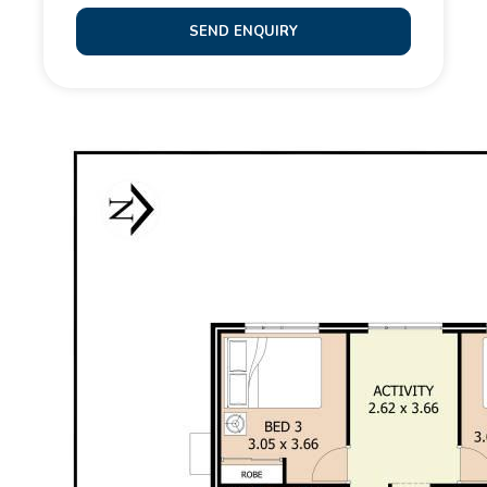
convenience of rear roller door access from the
SEND ENQUIRY
double garage. The gardens are low maintenance
and private – the perfect blank canvas for your own
personal touch.
Additional features include:
- Ducted and zoned reverse cycle air conditioning
- 6Kw solar
- Double lock-up garage with shoppers entrance
Situated in a popular pocket of Baldivis, this home is
close to parklands, local schools, shops, cafes, and
has easy access to public transport and the freeway
for a smooth commute.