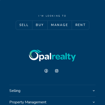
I'M LOOKING TO
SELL
BUY
MANAGE
RENT
Selling
Property Management