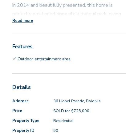
in 2014 and beautifully presented, this home is
perfectly positioned opposite a tranquil park, giving
Read more
you a lovely outlook and an extra sense of space and
serenity.
Features
Inside, the home features:
Outdoor entertainment area
- Block size: 501sqm
- Living area: 188sqm
- Built: 2014
Details
- Potential rent: $680 per week
Address
36 Lionel Parade, Baldivis
The oversized master suite at the front of the home
Price
SOLD for $725,000
is a true retreat – king-sized, with tinted windows
Property Type
Residential
capturing that beautiful park view. Dual walk-in robes
Property ID
90
provide ample storage, and the ensuite includes a