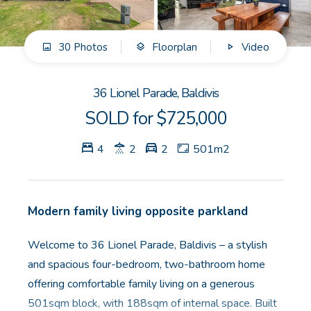
GET IN TOUCH
30 Photos
Floorplan
Video
Unit 9 10 Oasis Dr, Secret Harbour, WA
(08) 9524 9899
36 Lionel Parade, Baldivis
Email us
SOLD for $725,000
4
2
2
501m2
Modern family living opposite parkland
Welcome to 36 Lionel Parade, Baldivis – a stylish
and spacious four-bedroom, two-bathroom home
offering comfortable family living on a generous
501sqm block, with 188sqm of internal space. Built