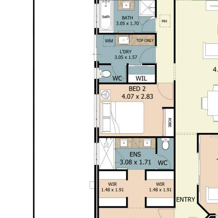
For more information or to book an inspection,
contact the team at Opal Realty.
Disclaimer: This property description has been
prepared for advertising and marketing purposes
only. The information provided is believed to be
reliable and accurate. Buyers are encouraged to
make their own independent due diligence
investigations / enquiries and rely on their own
personal judgement regarding the information
provided. Opal Realty provide this information
without any express or implied warranty as to its
accuracy or currency.