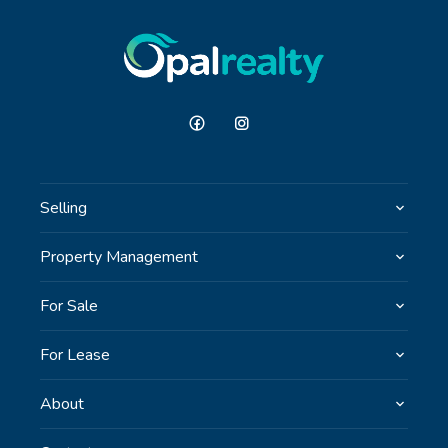
GET IN TOUCH
Unit 9 10 Oasis Dr, Secret Harbour, WA
(08) 9524 9899
Email us
Selling
Property Management
For Sale
For Lease
About