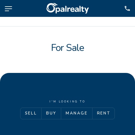
NAVIGATE
Selling
For Sale
Property Management
For Sale
For Lease
About
Contact
I'M LOOKING TO
SELL
BUY
MANAGE
RENT
CONNECT
Facebook
Instagram