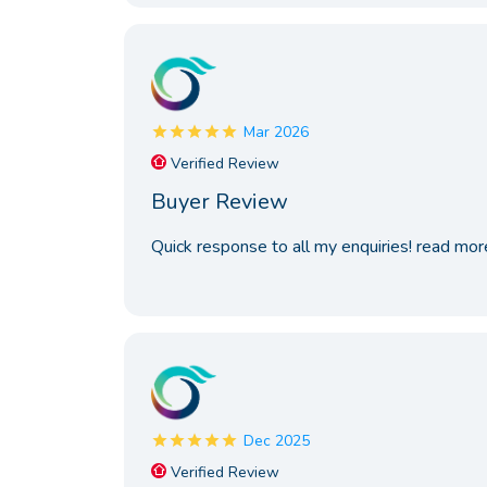
Mar 2026
Verified Review
Buyer Review
Quick response to all my enquiries!
read mor
Dec 2025
Verified Review