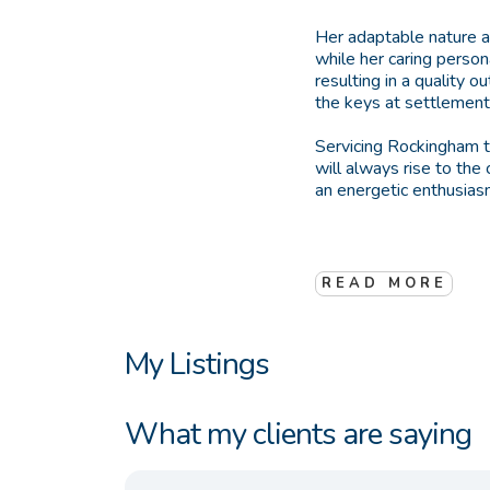
Her adaptable nature an
while her caring person
resulting in a quality 
the keys at settlement,
Servicing Rockingham t
will always rise to the
an energetic enthusiasm
READ MORE
My Listings
What my clients are saying