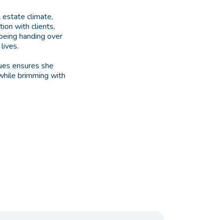
l estate climate,
ion with clients,
 being handing over
lives.
lues ensures she
 while brimming with