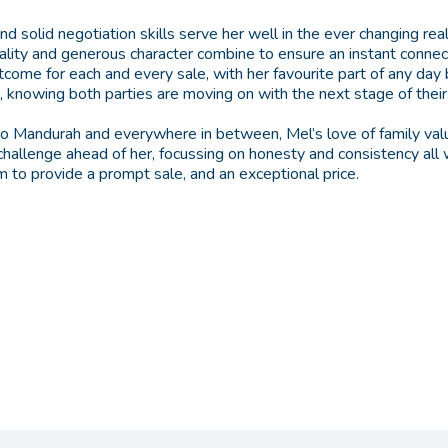
d solid negotiation skills serve her well in the ever changing rea
ality and generous character combine to ensure an instant connect
outcome for each and every sale, with her favourite part of any day
 knowing both parties are moving on with the next stage of their 
o Mandurah and everywhere in between, Mel’s love of family va
 challenge ahead of her, focussing on honesty and consistency all
 to provide a prompt sale, and an exceptional price.