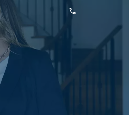
OUCH
sis Dr, Secret Harbour, WA
899