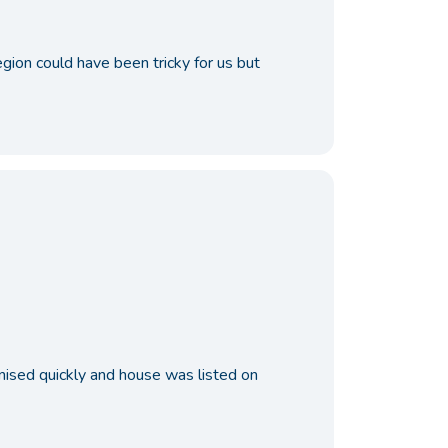
ion could have been tricky for us but
nised quickly and house was listed on