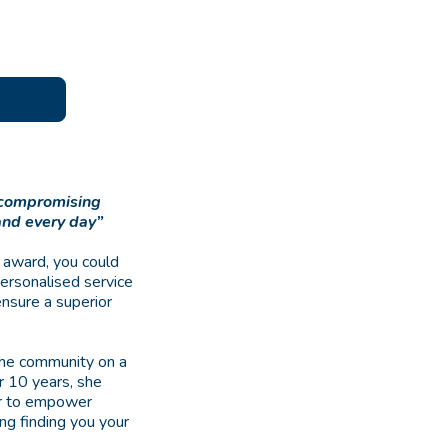
uncompromising
and every day”
 award, you could
personalised service
ensure a superior
 the community on a
er 10 years, she
her to empower
ing finding you your