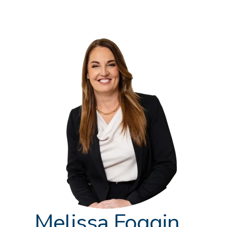
Melissa Foggin