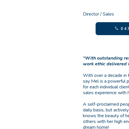
Director / Sales
047
“With outstanding re
work ethic delivered
With over a decade in 
say Mel is a powerful 
for each individual cli
sales experience with 
A self-proclaimed peop
daily basis, but activel
knows the beauty of he
others with her high ene
dream home!