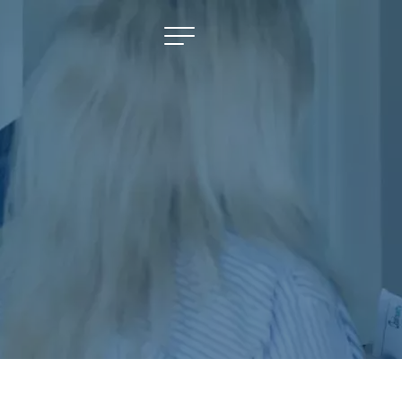
NAVIGATE
Selling
Property Management
For Sale
For Lease
About
Contact