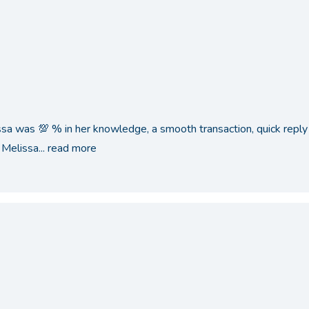
ssa was 💯 % in her knowledge, a smooth transaction, quick reply 
Melissa...
read more