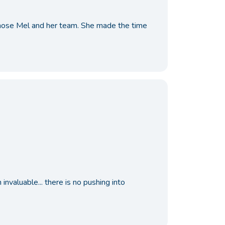
 chose Mel and her team. She made the time
nvaluable... there is no pushing into