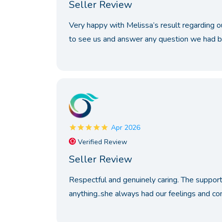
Seller Review
Very happy with Melissa’s result regarding o
to see us and answer any question we had be
Apr 2026
Verified Review
Seller Review
Respectful and genuinely caring. The support 
anything..she always had our feelings and con