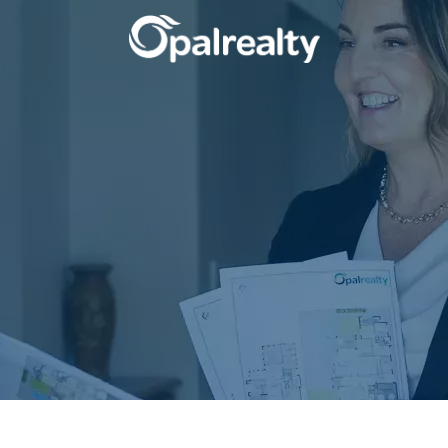
CONNECT
GET IN T
Facebook
Unit 9 10 Oa
Instagram
(08) 9524 9
Email us