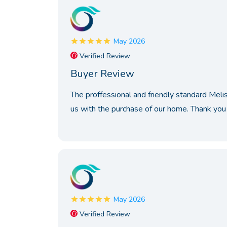
May 2026
Verified Review
Buyer Review
The proffessional and friendly standard Meli
us with the purchase of our home. Thank you 
May 2026
Verified Review