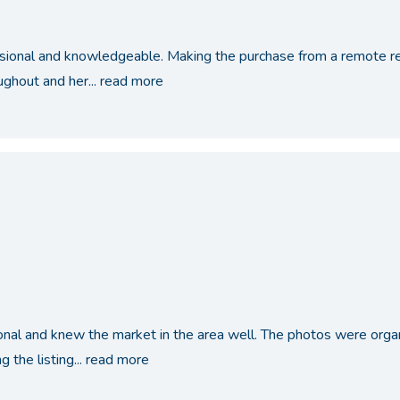
ssional and knowledgeable. Making the purchase from a remote reg
ughout and her...
read more
nal and knew the market in the area well. The photos were orga
 the listing...
read more