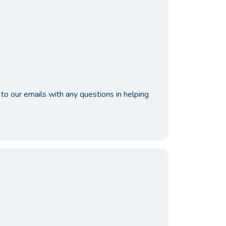
to our emails with any questions in helping