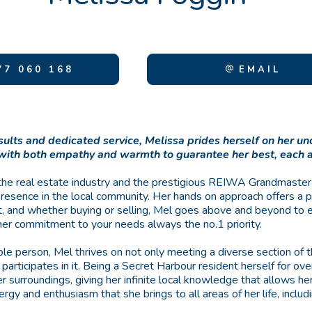
7 060 168
EMAIL
sults and dedicated service, Melissa prides herself on her 
 with both empathy and warmth to guarantee her best, each 
the real estate industry and the prestigious REIWA Grandmaster
presence in the local community. Her hands on approach offers a 
ent, and whether buying or selling, Mel goes above and beyond to 
her commitment to your needs always the no.1 priority.
le person, Mel thrives on not only meeting a diverse section of
y participates in it. Being a Secret Harbour resident herself for ov
r surroundings, giving her infinite local knowledge that allows 
rgy and enthusiasm that she brings to all areas of her life, includ