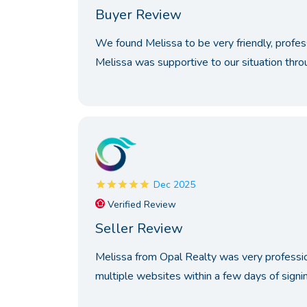
Buyer Review
We found Melissa to be very friendly, profe
Melissa was supportive to our situation thro
Dec 2025
Verified Review
Seller Review
Melissa from Opal Realty was very professio
multiple websites within a few days of signing