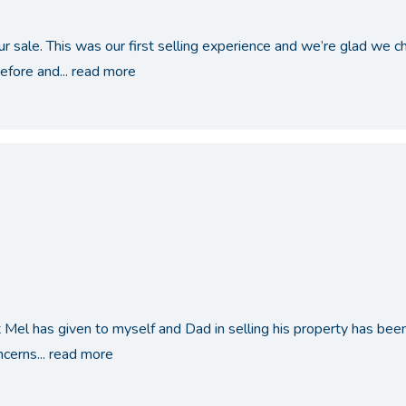
ur sale. This was our first selling experience and we’re glad we
fore and...
read more
Mel has given to myself and Dad in selling his property has been i
cerns...
read more