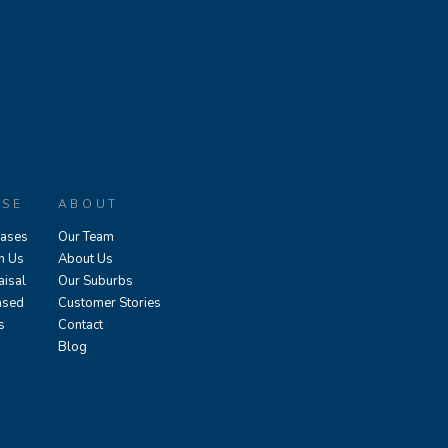
ASE
ABOUT
eases
Our Team
h Us
About Us
aisal
Our Suburbs
ased
Customer Stories
s
Contact
Blog