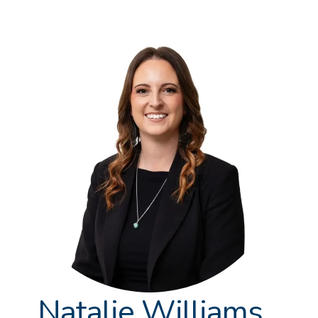
Natalie Williams