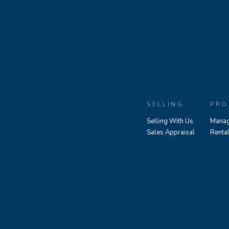
SELLING
PRO
Selling With Us
Manag
Sales Appraisal
Renta