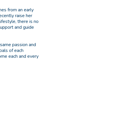
omes from an early
ecently raise her
festyle, there is no
support and guide
e same passion and
oals of each
tcome each and every