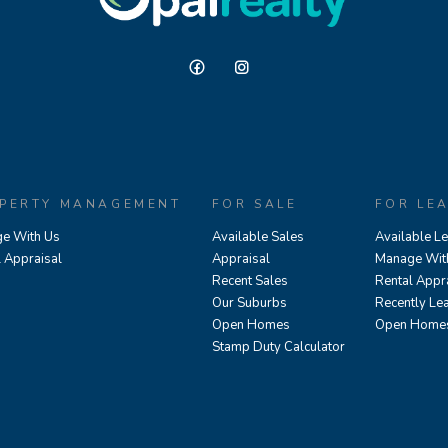
PERTY MANAGEMENT
FOR SALE
FOR LE
e With Us
Available Sales
Available L
l Appraisal
Appraisal
Manage Wit
Recent Sales
Rental Appr
Our Suburbs
Recently Le
Open Homes
Open Home
Stamp Duty Calculator