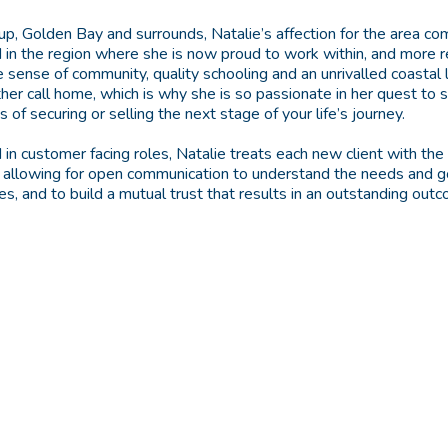
nup, Golden Bay and surrounds, Natalie’s affection for the area c
 in the region where she is now proud to work within, and more r
 sense of community, quality schooling and an unrivalled coastal li
her call home, which is why she is so passionate in her quest to 
of securing or selling the next stage of your life’s journey.
 in customer facing roles, Natalie treats each new client with th
, allowing for open communication to understand the needs and g
ces, and to build a mutual trust that results in an outstanding ou