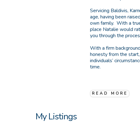
Servicing Baldivis, Kar
age, having been raised
own family. With a true
place Natalie would rat
you through the process 
With a firm background
honesty from the start
individuals’ circumstan
time.
READ MORE
My Listings