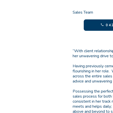
Sales Team
042
“With client relationsh
her unwavering drive to
Having previously ceme
flourishing in her role
across the entire sales
advice and unwavering w
Possessing the perfec
sales process for both 
consistent in her track
meets and helps daily;
above and beyond to se