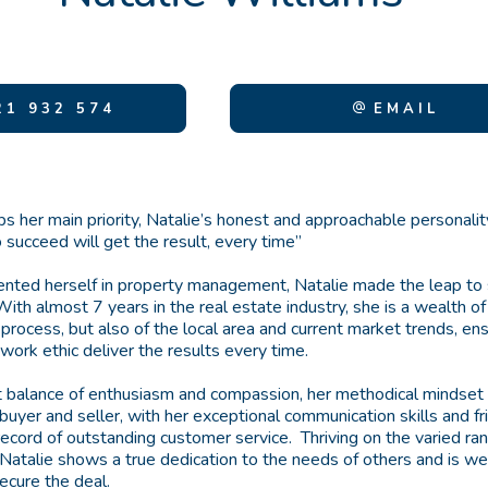
1 932 574
EMAIL
ips her main priority, Natalie’s honest and approachable personal
 succeed will get the result, every time”
nted herself in property management, Natalie made the leap to s
. With almost 7 years in the real estate industry, she is a wealth 
 process, but also of the local area and current market trends, en
ork ethic deliver the results every time.
t balance of enthusiasm and compassion, her methodical mindset
buyer and seller, with her exceptional communication skills and fr
 record of outstanding customer service. Thriving on the varied r
 Natalie shows a true dedication to the needs of others and is we
cure the deal.