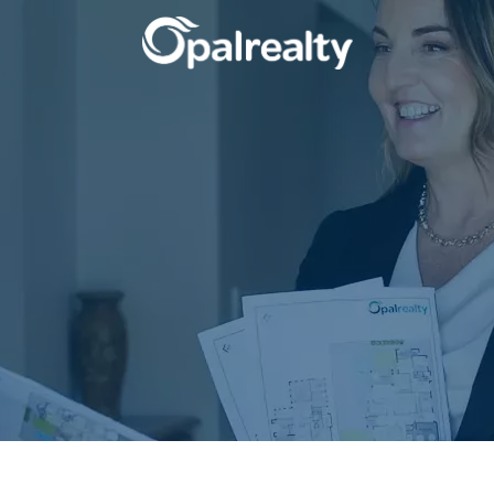
CONNECT
GET IN T
Facebook
Unit 9 10 Oa
Instagram
(08) 9524 9
Email us