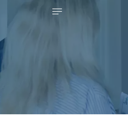
NAVIGATE
Selling
Property Management
For Sale
For Lease
About
Contact