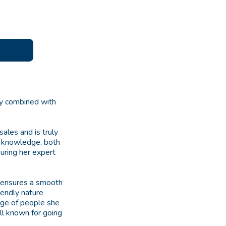
ity combined with
ales and is truly
of knowledge, both
suring her expert
 ensures a smooth
iendly nature
ange of people she
ll known for going