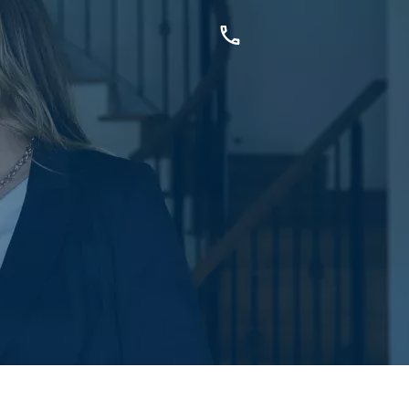
OUCH
sis Dr, Secret Harbour, WA
899