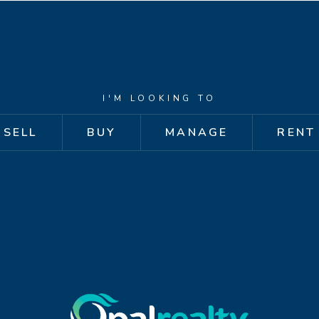
I'M LOOKING TO
SELL
BUY
MANAGE
RENT