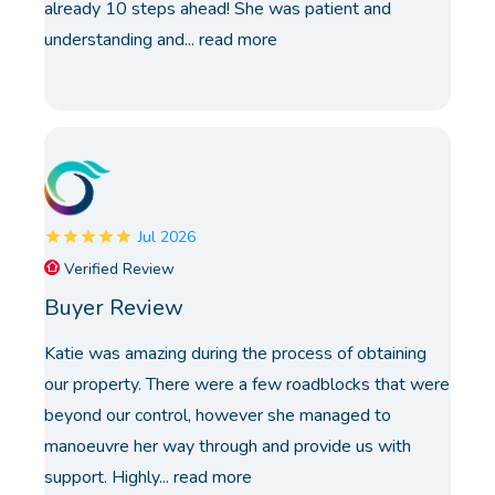
already 10 steps ahead! She was patient and
understanding and...
read more
Jul 2026
Verified Review
Buyer Review
Katie was amazing during the process of obtaining
our property. There were a few roadblocks that were
beyond our control, however she managed to
manoeuvre her way through and provide us with
support. Highly...
read more