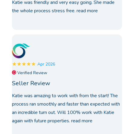
Katie was friendly and very easy going. She made
the whole process stress free.
read more
Apr 2026
Verified Review
Seller Review
Katie was amazing to work with from the start! The
process ran smoothly and faster than expected with
an incredible turn out. Will 100% work with Katie
again with future properties.
read more