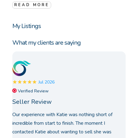
READ MORE
My Listings
What my clients are saying
Jul 2026
Verified Review
Seller Review
Our experience with Katie was nothing short of
incredible from start to finish. The moment I
contacted Katie about wanting to sell she was