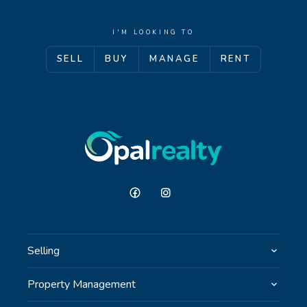
I'M LOOKING TO
SELL
BUY
MANAGE
RENT
Selling
Property Management