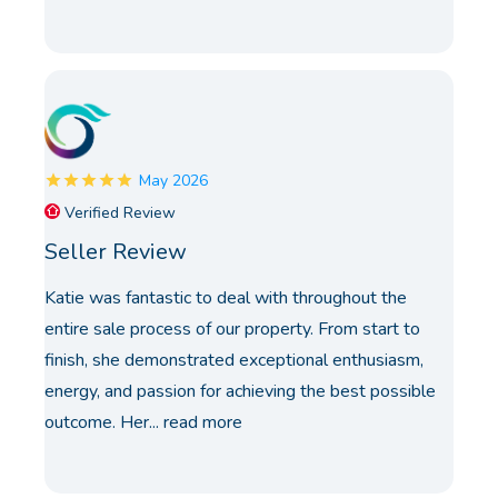
May 2026
Verified Review
Seller Review
Katie was fantastic to deal with throughout the
entire sale process of our property. From start to
finish, she demonstrated exceptional enthusiasm,
energy, and passion for achieving the best possible
outcome. Her...
read more