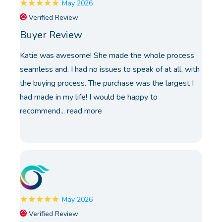
May 2026
Verified Review
Buyer Review
Katie was awesome! She made the whole process
seamless and. I had no issues to speak of at all, with
the buying process. The purchase was the largest I
had made in my life! I would be happy to
recommend...
read more
May 2026
Verified Review