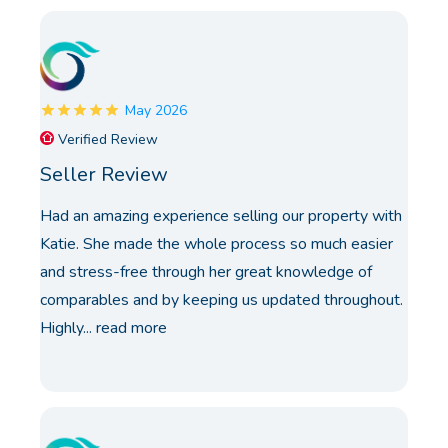
May 2026
Verified Review
Seller Review
Had an amazing experience selling our property with
Katie. She made the whole process so much easier
and stress-free through her great knowledge of
comparables and by keeping us updated throughout.
Highly...
read more