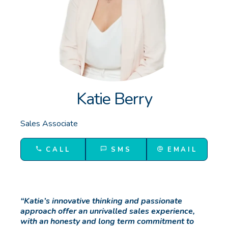
GET IN TOUCH
Unit 9 10 Oasis Dr, Secret Harbour, WA
(08) 9524 9899
Email us
Katie Berry
Sales Associate
CALL
SMS
EMAIL
“Katie’s innovative thinking and passionate
approach offer an unrivalled sales experience,
with an honesty and long term commitment to