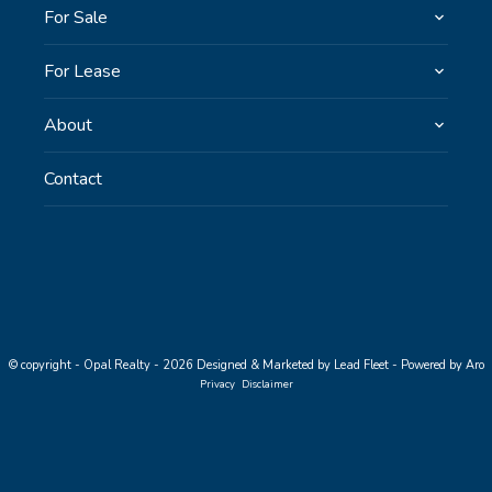
For Sale
For Lease
About
Contact
© copyright - Opal Realty - 2026
Designed & Marketed by Lead Fleet
-
Powered by Aro
Privacy
Disclaimer