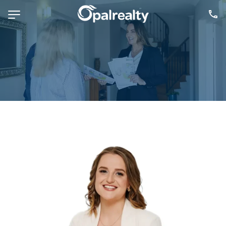
NAVIGATE
Selling
Property Management
For Sale
For Lease
About
Contact
CONNECT
Facebook
Instagram