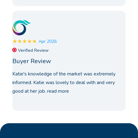
Apr 2026
Verified Review
Buyer Review
Katie's knowledge of the market was extremely
informed. Katie was lovely to deal with and very
good at her job.
read more