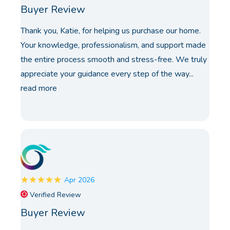
Buyer Review
Thank you, Katie, for helping us purchase our home.
Your knowledge, professionalism, and support made
the entire process smooth and stress-free. We truly
appreciate your guidance every step of the way...
read more
Apr 2026
Verified Review
Buyer Review