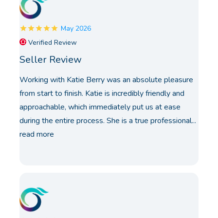
May 2026
Verified Review
Seller Review
Working with Katie Berry was an absolute pleasure
from start to finish. Katie is incredibly friendly and
approachable, which immediately put us at ease
during the entire process. She is a true professional...
read more