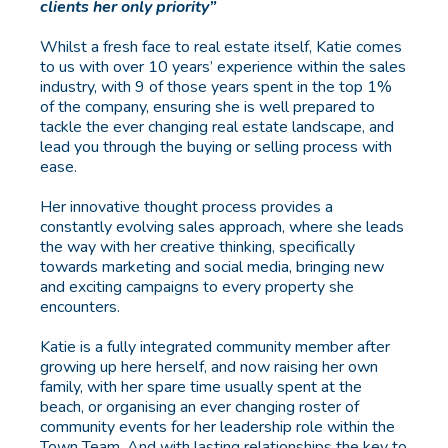
clients her only priority”
Whilst a fresh face to real estate itself, Katie comes
to us with over 10 years’ experience within the sales
industry, with 9 of those years spent in the top 1%
of the company, ensuring she is well prepared to
tackle the ever changing real estate landscape, and
lead you through the buying or selling process with
ease.
Her innovative thought process provides a
constantly evolving sales approach, where she leads
the way with her creative thinking, specifically
towards marketing and social media, bringing new
and exciting campaigns to every property she
encounters.
Katie is a fully integrated community member after
growing up here herself, and now raising her own
family, with her spare time usually spent at the
beach, or organising an ever changing roster of
community events for her leadership role within the
Town Team. And with lasting relationships the key to