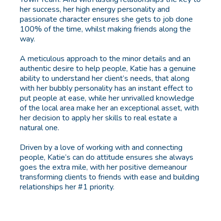
her success, her high energy personality and
passionate character ensures she gets to job done
100% of the time, whilst making friends along the
way.
A meticulous approach to the minor details and an
authentic desire to help people, Katie has a genuine
ability to understand her client’s needs, that along
with her bubbly personality has an instant effect to
put people at ease, while her unrivalled knowledge
of the local area make her an exceptional asset, with
her decision to apply her skills to real estate a
natural one.
Driven by a love of working with and connecting
people, Katie’s can do attitude ensures she always
goes the extra mile, with her positive demeanour
transforming clients to friends with ease and building
relationships her #1 priority.