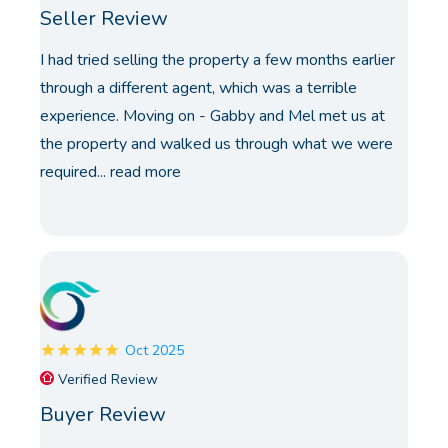
Seller Review
I had tried selling the property a few months earlier
through a different agent, which was a terrible
experience. Moving on - Gabby and Mel met us at
the property and walked us through what we were
required...
read more
Oct 2025
Verified Review
Buyer Review