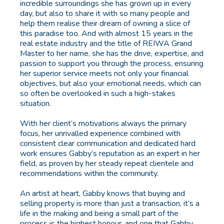
incredible surroundings she has grown up in every
day, but also to share it with so many people and
help them realise their dream of owning a slice of
this paradise too. And with almost 15 years in the
real estate industry and the title of REIWA Grand
Master to her name, she has the drive, expertise, and
passion to support you through the process, ensuring
her superior service meets not only your financial
objectives, but also your emotional needs, which can
so often be overlooked in such a high-stakes
situation.
With her client’s motivations always the primary
focus, her unrivalled experience combined with
consistent clear communication and dedicated hard
work ensures Gabby’s reputation as an expert in her
field, as proven by her steady repeat clientele and
recommendations within the community.
An artist at heart, Gabby knows that buying and
selling property is more than just a transaction, it’s a
life in the making and being a small part of the
process is the highest honour, and one that Gabby