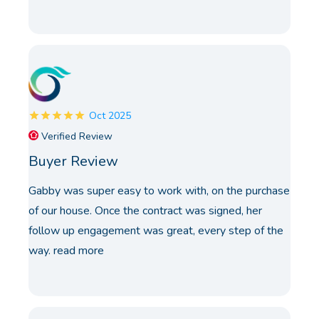
Oct 2025
Verified Review
Buyer Review
Gabby was super easy to work with, on the purchase
of our house. Once the contract was signed, her
follow up engagement was great, every step of the
way.
read more