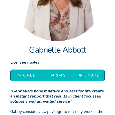
GET IN TOUCH
Unit 9 10 Oasis Dr, Secret Harbour, WA
(08) 9524 9899
Email us
Gabrielle Abbott
Licensee / Sales
CALL
SMS
EMAIL
“Gabrielle’s honest nature and zest for life create
an instant rapport that results in client focussed
solutions and unrivalled service”
Gabby considers it a privilege to not only work in the