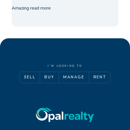
Amazing
read more
I'M LOOKING TO
SELL
BUY
MANAGE
RENT