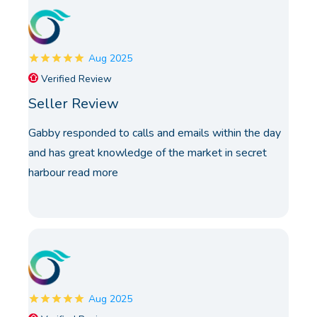
Aug 2025
Verified Review
Seller Review
Gabby responded to calls and emails within the day
and has great knowledge of the market in secret
harbour
read more
Aug 2025