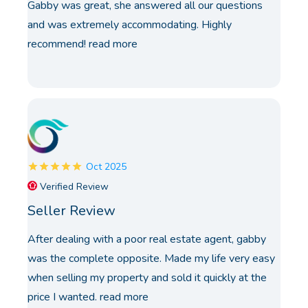
Gabby was great, she answered all our questions
and was extremely accommodating. Highly
recommend!
read more
Oct 2025
Verified Review
Seller Review
After dealing with a poor real estate agent, gabby
was the complete opposite. Made my life very easy
when selling my property and sold it quickly at the
price I wanted.
read more