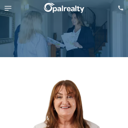
NAVIGATE
Selling
Property Management
For Sale
For Lease
About
Contact
CONNECT
Facebook
Instagram