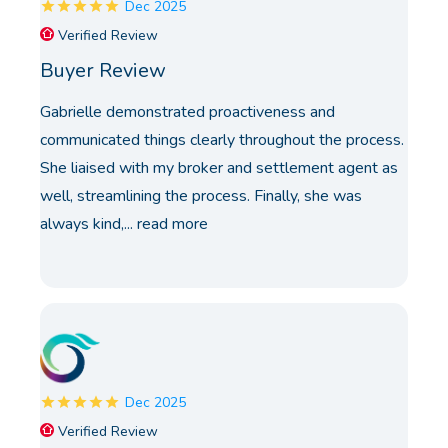
Dec 2025
Verified Review
Buyer Review
Gabrielle demonstrated proactiveness and
communicated things clearly throughout the process.
She liaised with my broker and settlement agent as
well, streamlining the process. Finally, she was
always kind,...
read more
Dec 2025
Verified Review