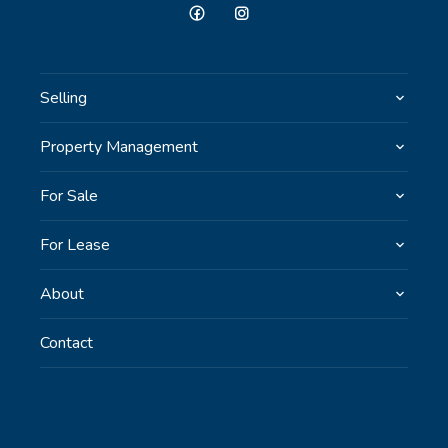
Selling
Property Management
For Sale
For Lease
About
Contact