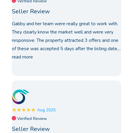
Verified Review
Seller Review
Gabby and her team were really great to work with.
They clearly know the market well and were very
responsive. The property attracted 3 offers and one
of these was accepted 5 days after the listing date,...
read more
Aug 2025
Verified Review
Seller Review