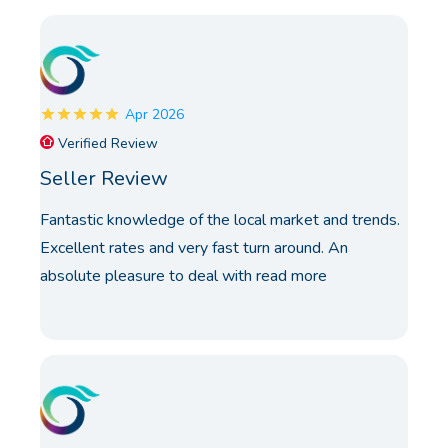
Apr 2026
Verified Review
Seller Review
Fantastic knowledge of the local market and trends.
Excellent rates and very fast turn around. An
absolute pleasure to deal with
read more