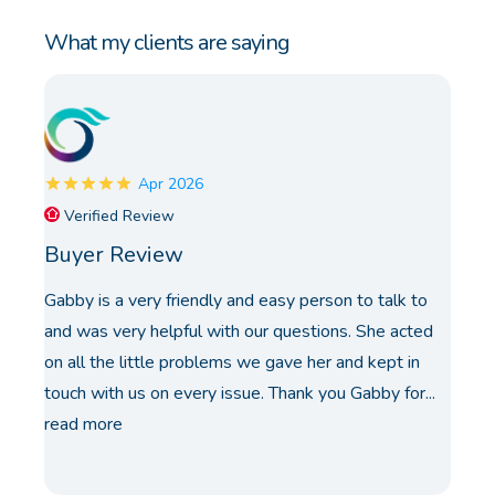
What my clients are saying
Apr 2026
Verified Review
Buyer Review
Gabby is a very friendly and easy person to talk to
and was very helpful with our questions. She acted
on all the little problems we gave her and kept in
touch with us on every issue. Thank you Gabby for...
read more