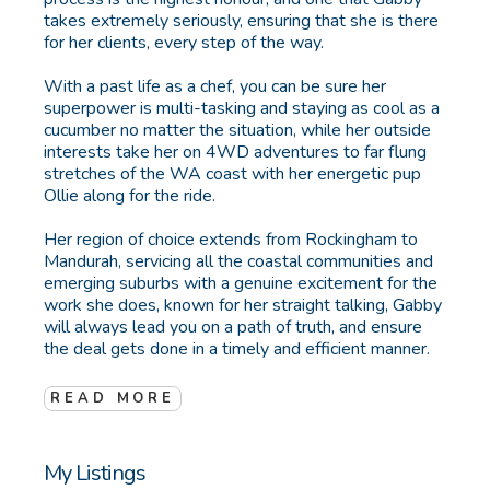
takes extremely seriously, ensuring that she is there
for her clients, every step of the way.
With a past life as a chef, you can be sure her
superpower is multi-tasking and staying as cool as a
cucumber no matter the situation, while her outside
interests take her on 4WD adventures to far flung
stretches of the WA coast with her energetic pup
Ollie along for the ride.
Her region of choice extends from Rockingham to
Mandurah, servicing all the coastal communities and
emerging suburbs with a genuine excitement for the
work she does, known for her straight talking, Gabby
will always lead you on a path of truth, and ensure
the deal gets done in a timely and efficient manner.
READ MORE
My Listings